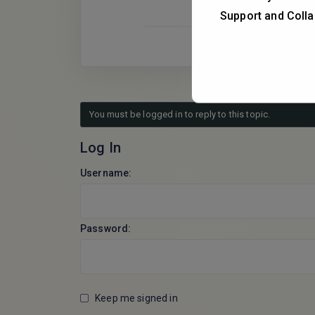
Support and Colla
You must be logged in to reply to this topic.
Log In
Username:
Password:
Keep me signed in