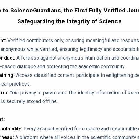
24.100669
to ScienceGuardians, the First Fully Verified Jour
Safeguarding the Integrity of Science
nt:
Verified contributors only, ensuring meaningful and respons
nonymous while verified, ensuring legitimacy and accountabili
nduct:
A fortress against anonymous intimidation and coordin
-based dialogue and protecting the academic community.
 the claim that NIPT data, which is a mixture of ~90% maternal 
ining:
Access classified content, participate in enlightening d
l genome alone. The authors state: “the genetic information it c
ical practices.
ir entire “NIPT-human-genetics workflow” is built for “genome
orm:
Your privacy is paramount. The identity information of use
s securely stored offline.
n and a critical error. By treating the mixed signal as purely ma
t:
l genetic effects with fetal genetic effects in every single an
untability:
Every account verified for credible and responsibl
irness:
A platform where all voices in the scientific community 