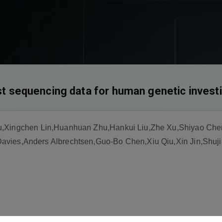
est sequencing data for human genetic invest
u,Xingchen Lin,Huanhuan Zhu,Hankui Liu,Zhe Xu,Shiyao Chen
avies,Anders Albrechtsen,Guo-Bo Chen,Xiu Qiu,Xin Jin,Shuj