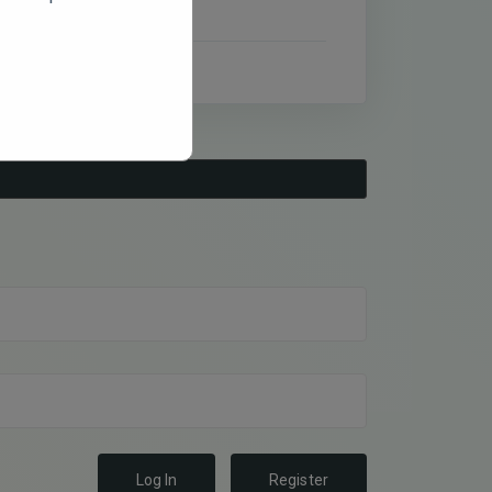
Log In
Register