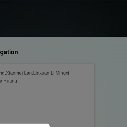
igation
g,Xianmei Lan,Linxuan Li,Mingxi
ia Huang