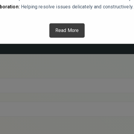
boration:
Helping resolve issues delicately and constructively.
Read More