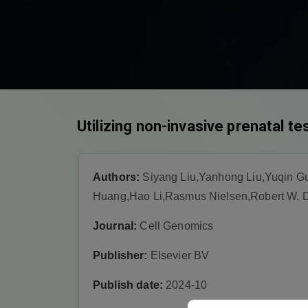
Utilizing non-invasive prenatal t
Authors:
Siyang Liu,Yanhong Liu,Yuqin G
Huang,Hao Li,Rasmus Nielsen,Robert W. D
Journal:
Cell Genomics
Publisher:
Elsevier BV
Publish date:
2024-10