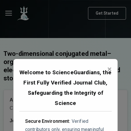
Get Started
Two-dimensional conjugated metal–
organic frameworks for
×
electrochemical energy conversion and
Welcome to ScienceGuardians, the
storage
First Fully Verified Journal Club,
Safeguarding the Integrity of
Authors:
Xiao Li,Xi Su,Tan Su,Long
Science
Chen,Zhongmin Su
Journal:
Chemical Science
Secure Environment:
Verified
contributors only, ensuring meaningful