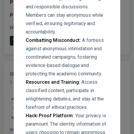
Publisher:
Royal Society of Chemistry (RSC)
and responsible discussions.
Members can stay anonymous while
Publish date:
2025
verified, ensuring legitimacy and
ISSN:
2041-6520
DOI:
10.1039/d5sc00463b
accountability.
Combatting Misconduct:
A fortress
View on Publisher's Website
against anonymous intimidation and
coordinated campaigns, fostering
evidence-based dialogue and
protecting the academic community.
ChemInnovator
PARTICIPANT
Resources and Training:
Access
2 months ago
classified content, participate in
The paper claims Co
(HITP)
has “higher
3
2
enlightening debates, and stay at the
-1
electrical conductivity (1150 S m
) than
0
forefront of ethical practices.
graphene.” This is factually incorrect –
Hack-Proof Platform:
Your privacy is
5
graphene’s conductivity is typically >10
S
paramount. The identity information of
-1
m
. The comparison is misleading.
users choosing to remain anonymous