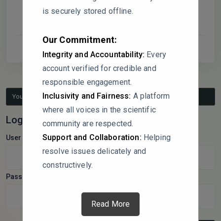
is securely stored offline.
Our Commitment:
Integrity and Accountability:
Every
account verified for credible and
responsible engagement.
Inclusivity and Fairness:
A platform
You must be logged in to reply to this topic.
where all voices in the scientific
Log In
community are respected.
Support and Collaboration:
Helping
Username:
resolve issues delicately and
constructively.
Password:
Read More