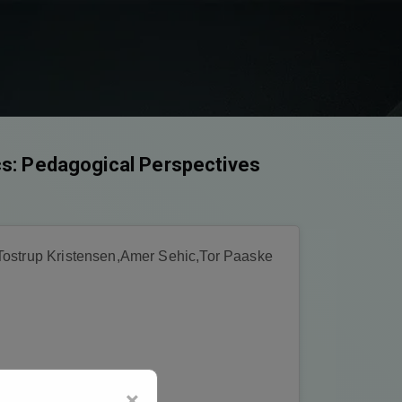
cs: Pedagogical Perspectives
Tostrup Kristensen,Amer Sehic,Tor Paaske
×