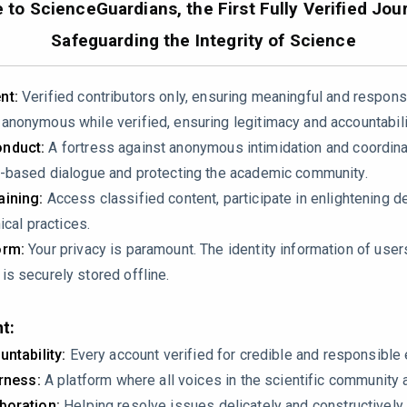
to ScienceGuardians, the First Fully Verified Jour
50512
Safeguarding the Integrity of Science
nt:
Verified contributors only, ensuring meaningful and respons
nonymous while verified, ensuring legitimacy and accountabili
nduct:
A fortress against anonymous intimidation and coordin
-based dialogue and protecting the academic community.
ining:
Access classified content, participate in enlightening d
ical practices.
p” in integrating genetics into oral histology teaching and prop
orm:
Your privacy is paramount. The identity information of use
rriculum analysis, no student performance metrics, no pre/post 
s securely stored offline.
ap actually exists or that the proposed model improves learning
iece rather than a rigorous scholarly review?
t:
untability:
Every account verified for credible and responsibl
irness:
A platform where all voices in the scientific community 
boration:
Helping resolve issues delicately and constructively.