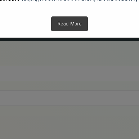
Read More