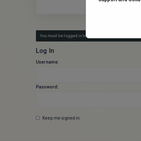
You must be logged in to reply to this topic.
Log In
Username:
Password:
Keep me signed in