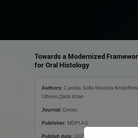
Towards a Modernized Framework 
for Oral Histology
Authors:
Camilla Sofia Miranda Kristoffe
Utheim,Qalbi Khan
Journal:
Genes
Publisher:
MDPI AG
Publish date:
2025-4-28