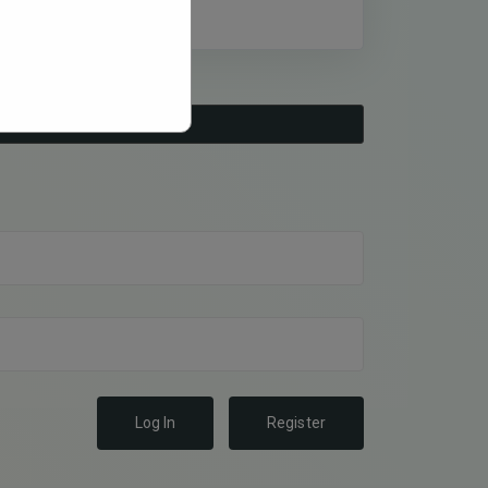
Log In
Register