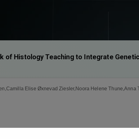
of Histology Teaching to Integrate Geneti
rsen,Camilla Elise Øxnevad Ziesler,Noora Helene Thune,Anna 