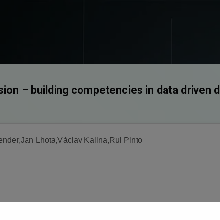
sion – building competencies in data driven 
ender,Jan Lhota,Václav Kalina,Rui Pinto