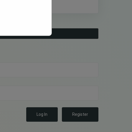
Log In
Register