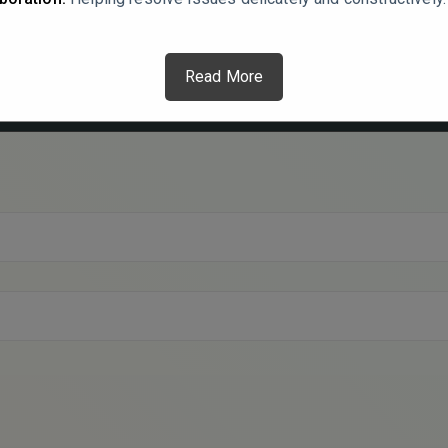
Read More