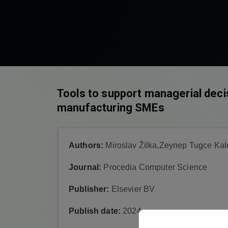
Tools to support managerial deci
manufacturing SMEs
Authors:
Miroslav Žilka,Zeynep Tugce Kal
Journal:
Procedia Computer Science
Publisher:
Elsevier BV
Publish date:
2024