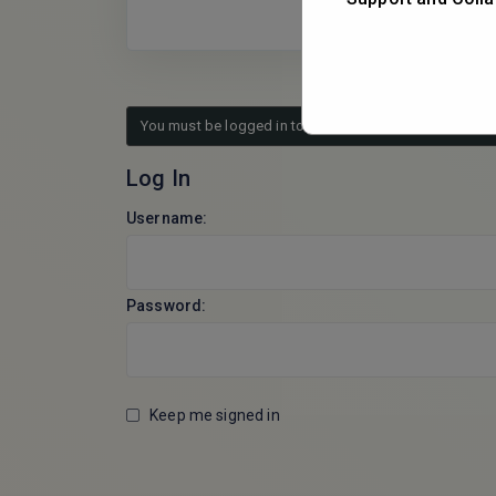
You must be logged in to reply to this topic.
Log In
Username:
Password:
Keep me signed in