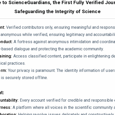
to ScienceGuardians, the First Fully Verified Jour
24.01.041
Safeguarding the Integrity of Science
nt:
Verified contributors only, ensuring meaningful and respons
nonymous while verified, ensuring legitimacy and accountabili
nduct:
A fortress against anonymous intimidation and coordin
-based dialogue and protecting the academic community.
ining:
Access classified content, participate in enlightening d
izations rely on spreadsheets for data analytics, citing Deloitt
ical practices.
azine (2022) [18]. However, the latter source explicitly states i
orm:
Your privacy is paramount. The identity information of use
on-random sample. How can the authors justify generalizing the
s securely stored offline.
ion bias or providing evidence that their target population mirr
 validity of the problem statement and risks misrepresenting th
t:
untability:
Every account verified for credible and responsibl
irness:
A platform where all voices in the scientific community 
boration:
Helping resolve issues delicately and constructively.