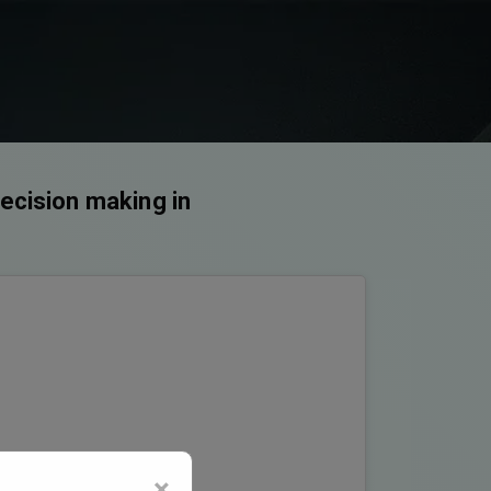
decision making in
×