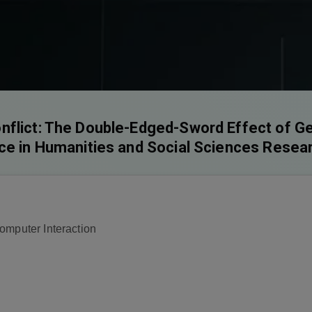
flict: The Double-Edged-Sword Effect of Gene
nce in Humanities and Social Sciences Resea
omputer Interaction