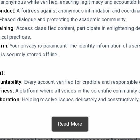
nonymous while verified, ensuring legitimacy and accountabili
nduct:
A fortress against anonymous intimidation and coordin
-based dialogue and protecting the academic community.
ining:
Access classified content, participate in enlightening d
ical practices.
orm:
Your privacy is paramount. The identity information of use
s securely stored offline.
t:
untability:
Every account verified for credible and responsibl
t (HTMT) ratio for AI Literacy and AI Dependence is 0.900. This
irness:
A platform where all voices in the scientific community 
.90). When HTMT is this high, it suggests that these two constru
boration:
Helping resolve issues delicately and constructively.
model, as you are treating them as separate mediators with oppo
distinct constructs given this borderline discriminant validity?
Read More
ollapses.