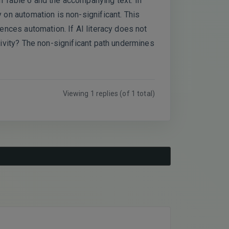
in Table 6 and the accompanying text. In
y on automation is non-significant. This
uences automation. If AI literacy does not
ativity? The non-significant path undermines
Viewing 1 replies (of 1 total)