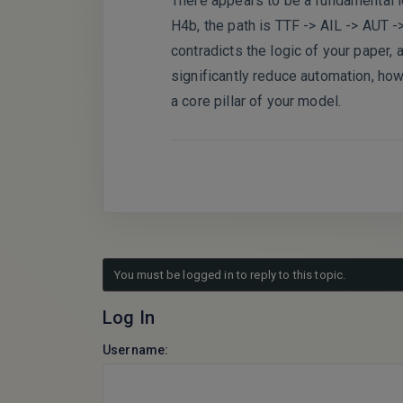
There appears to be a fundamental lo
H4b, the path is TTF -> AIL -> AUT ->
contradicts the logic of your paper, 
significantly reduce automation, how 
a core pillar of your model.
You must be logged in to reply to this topic.
Log In
Username: