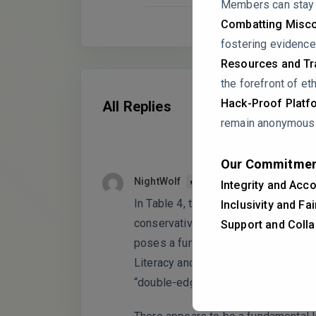
Members can stay a
Combatting Misco
fostering evidence
Resources and Tra
the forefront of eth
Hack-Proof Platf
All Replies
remain anonymous i
Our Commitmen
NightWolf
PARTICIPANT
Integrity and Acco
In Table 4, the Heterotrait-Monotrai
Inclusivity and Fa
conservative threshold of 0.85 (or 0
Support and Colla
poses a fundamental threat to your 
Literacy and AI Dependence are truly 
“double-edged sword” mechanism c