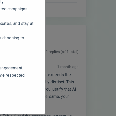
ty.
ated campaigns,
ebates, and stay at
rs choosing to
Viewing 1 replies (of 1 total)
1 month ago
e engagement.
 is dangerously close to or exceeds the
are respected.
cts may not be empirically distinct. This
sing effects. How can you justify that AI
 If they are essentially the same, your