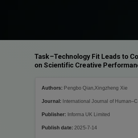
Task–Technology Fit Leads to Con
on Scientific Creative Performa
Authors:
Pengbo Qian,Xingzheng Xie
Journal:
International Journal of Human–C
Publisher:
Informa UK Limited
Publish date:
2025-7-14