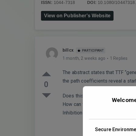
ISSN:
1044-7318
DOI:
10.1080/10447318
View on Publisher's Website
billcx
PARTICIPANT
1 month, 2 weeks ago
1 Replies
The abstract states that TTF “gen
the path coefficients reveal a s
0
Does this not suggest that TTF’s “
Welcome 
How can the authors justify fram
Inhibition Paradox” appears empir
Secure Environme