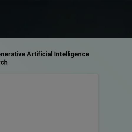
rative Artificial Intelligence
rch