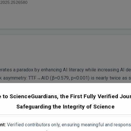
.2025.2526580
erates a paradox by enhancing AI literacy while increasing AI
tark asymmetry: TTF→AID (β=0.579, p<0.001) is nearly twice as
enhancing” effect on AI literacy is substantially weaker than it
to ScienceGuardians, the First Fully Verified Jour
ing this as a balanced “paradox” when the data shows a domin
Safeguarding the Integrity of Science
ically lopsided.
nt:
Verified contributors only, ensuring meaningful and respons