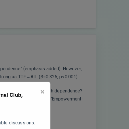
 dependence” (emphasis added). However,
 strong as TTF→AIL (β=0.325, p<0.001).
×
s “inhibiting” effect through dependence?
nal Club,
ant negative pathway? The “Empowerment-
ible discussions.