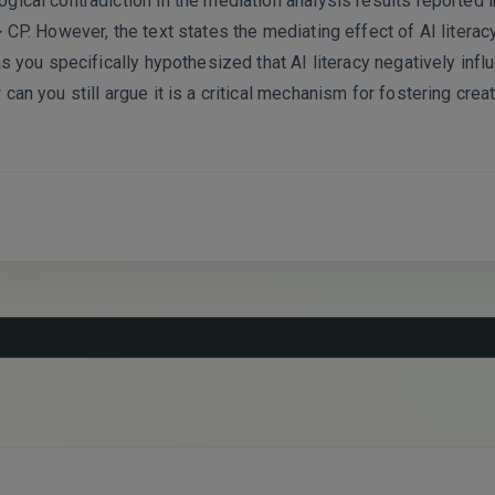
gical contradiction in the mediation analysis results reported 
 CP. However, the text states the mediating effect of AI literac
as you specifically hypothesized that AI literacy negatively infl
can you still argue it is a critical mechanism for fostering cre