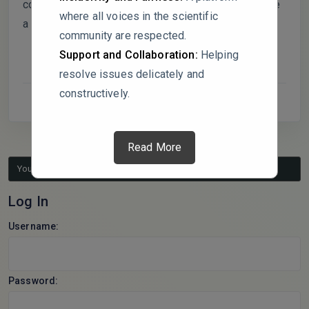
collectivist coping styles, and if so, shouldn’t that be
where all voices in the scientific
a bigger caveat in your conclusions?
community are respected.
Support and Collaboration:
Helping
resolve issues delicately and
constructively.
Read More
You must be logged in to reply to this topic.
Log In
Username:
Password: