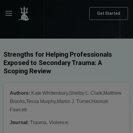
Get Started
Strengths for Helping Professionals
Exposed to Secondary Trauma: A
Scoping Review
Authors:
Kate Whittenbury,Shelby L. Clark,Matthew
Brooks,Tessa Murphy,Martin J. Turner,Hannah
Fawcett
Journal:
Trauma, Violence,