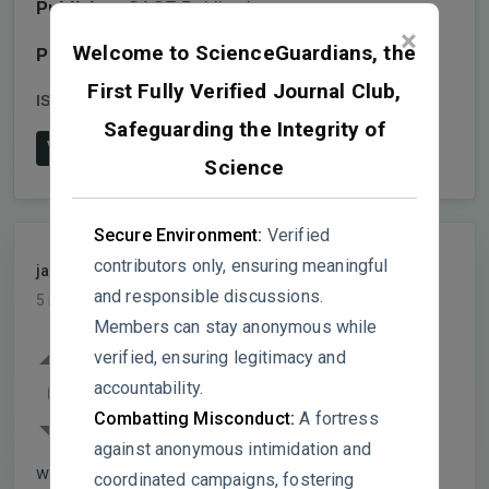
Publisher:
SAGE Publications
×
Welcome to ScienceGuardians, the
Publish date:
2025-3-1
First Fully Verified Journal Club,
ISSN:
1524-8380
DOI:
10.1177/15248380241309371
Safeguarding the Integrity of
View on Publisher's Website
Science
Secure Environment:
Verified
contributors only, ensuring meaningful
jasonpulse
PARTICIPANT
and responsible discussions.
5 months, 3 weeks ago
Members can stay anonymous while
1. In Table 1, you list “mixed findings” for
verified, ensuring legitimacy and
supervision, organizational support,
accountability.
0
problem-focused coping, empathy, and
Combatting Misconduct:
A fortress
open-plan working environments. But the
against anonymous intimidation and
way it’s presented feels a bit vague. For example,
coordinated campaigns, fostering