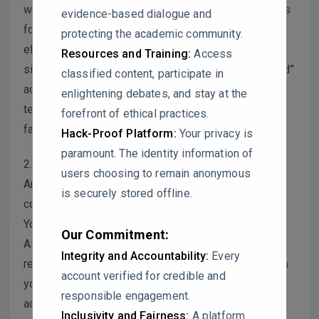
when you say “mixed,” does that mean some studies
evidence-based dialogue and
found a positive effect and others found a negative
protecting the academic community.
effect, or that the relationship wasn’t statistically
Resources and Training:
Access
significant? It might be helpful to clarify what “mixed”
classified content, participate in
actually means here, because right now, it’s hard to
enlightening debates, and stay at the
tell if these are still worth pursuing as protective
forefront of ethical practices.
factors or if they’re kind of a wash.
Hack-Proof Platform:
Your privacy is
paramount. The identity information of
2. I noticed that 44% of the studies were from North
users choosing to remain anonymous
America and 26% from Europe. Given that, how
is securely stored offline.
confident are you that the findings apply globally?
You mention in the discussion that professionals in
Our Commitment:
Asia report higher STS, but there’s very little
Integrity and Accountability:
Every
representation from Asia, Africa, or South America in
account verified for credible and
your sample. Could the strengths identified here
responsible engagement.
actually be culturally specific, like individualistic vs.
Inclusivity and Fairness:
A platform