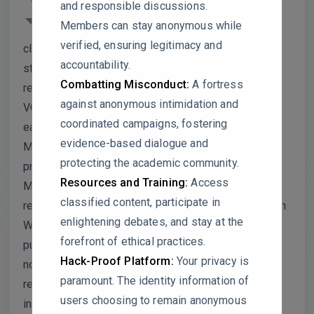
and responsible discussions.
keyword clustering for Phase 1 (1997–
Members can stay anonymous while
2005) only includes 4 keywords and 2
verified, ensuring legitimacy and
clusters. Doesn’t this suggest that your search
accountability.
strategy may have systematically excluded early
Combatting Misconduct:
A fortress
research or that your keyword threshold in
against anonymous intimidation and
VOSviewer was set too high, artificially flattening
coordinated campaigns, fostering
early research trends?
evidence-based dialogue and
Malaysian authors and institutions dominate your
protecting the academic community.
productivity rankings, and you attribute this to
Resources and Training:
Access
Malaysia’s agricultural output. However, you
classified content, participate in
restricted your search to English-language articles in
enlightening debates, and stay at the
Web of Science. Could this introduce a geographic
forefront of ethical practices.
publication bias, underrepresenting research from
Hack-Proof Platform:
Your privacy is
non-English-speaking but agriculturally significant
paramount. The identity information of
regions (e.g., Latin America, Africa, or non-WOS
users choosing to remain anonymous
indexed Chinese journals)?