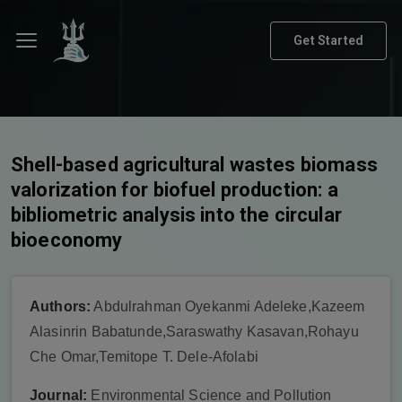
Get Started
Shell-based agricultural wastes biomass
valorization for biofuel production: a
bibliometric analysis into the circular
bioeconomy
Authors:
Abdulrahman Oyekanmi Adeleke,Kazeem
Alasinrin Babatunde,Saraswathy Kasavan,Rohayu
Che Omar,Temitope T. Dele-Afolabi
Journal:
Environmental Science and Pollution