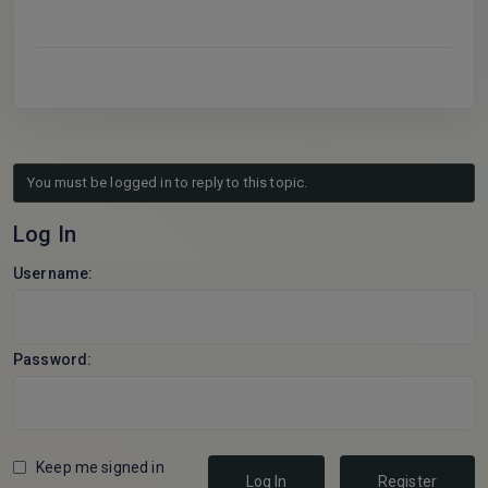
You must be logged in to reply to this topic.
Log In
Username:
Password:
Keep me signed in
Log In
Register