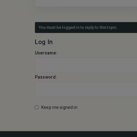
You must be logged in to reply to this topic.
Log In
Username:
Password:
Keep me signed in