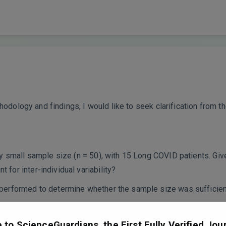
odology and findings, I would like to seek clarification from th
ly small sample size (n = 50), with 15 Long COVID patients. G
for inter-individual variability?
performed to determine whether the sample size was sufficient
tion cohort to confirm the reproducibility of your findings?
y Control
to ScienceGuardians, the First Fully Verified Jour