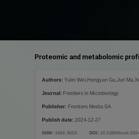
Proteomic and metabolomic profi
Authors:
Yulin Wei,Hongyan Gu,Jun Ma,X
Journal:
Frontiers in Microbiology
Publisher:
Frontiers Media SA
Publish date:
2024-12-27
ISSN:
1664-302X
DOI:
10.3389/fmicb.202