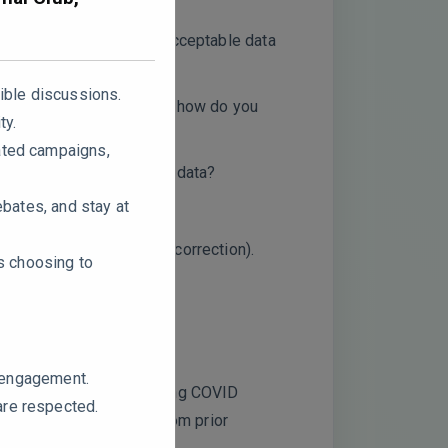
provide a threshold for acceptable data
ible discussions.
n the small sample size, how do you
ty.
ated campaigns,
oteomics and metabolomics data?
ebates, and stay at
sing Benjamini-Hochberg correction).
rs choosing to
ssion findings?
e engagement.
tivation contribute to Long COVID
are respected.
an secondary effects from prior