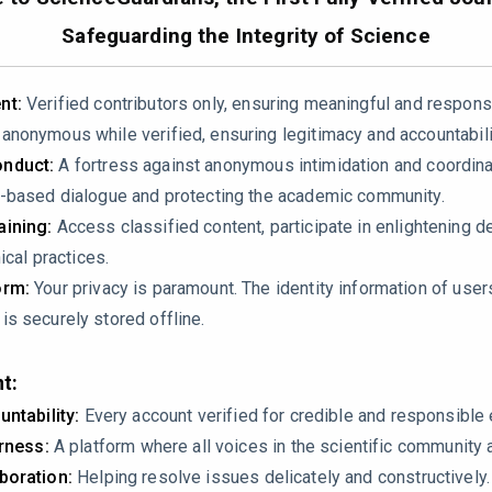
Safeguarding the Integrity of Science
teins had a coefficient of variation (CV) below 30%. Could you 
ers were handled?
nt:
Verified contributors only, ensuring meaningful and respons
re imputed using the K-Nearest Neighbors (KNN) method. Give
nonymous while verified, ensuring legitimacy and accountabili
 not introduce bias or artificial patterns?
nduct:
A fortress against anonymous intimidation and coordin
batch effect corrections applied to minimize variability in pr
-based dialogue and protecting the academic community.
erpretation
ining:
Access classified content, participate in enlightening d
ical practices.
ge threshold of ≥1.5 or ≤0.67 with a p-value < 0.05 (adjusted u
orm:
Your privacy is paramount. The identity information of use
ns involved, how do you address the risk of false positives?
s securely stored offline.
s performed to assess the robustness of the differential expre
t:
untability:
Every account verified for credible and responsibl
ulation dysfunction, platelet degranulation, and complement ac
irness:
A platform where all voices in the scientific community 
ou differentiate these changes as causal mechanisms rather th
boration:
Helping resolve issues delicately and constructively.