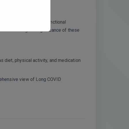
ons persist over time?
phingolipids. Were any functional
rm the biological significance of these
 diet, physical activity, and medication
prehensive view of Long COVID