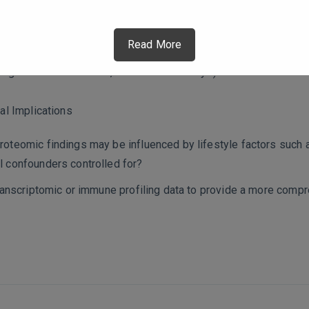
se, or comorbid conditions?
ating longitudinal follow-ups to assess whether these alterati
Read More
ated lipid metabolism, particularly glycerophospholipids and s
 targeted metabolomics, biochemical assays) conducted to confi
al Implications
oteomic findings may be influenced by lifestyle factors such as
l confounders controlled for?
 transcriptomic or immune profiling data to provide a more com