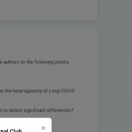
e authors on the following points:
iven the heterogeneity of Long COVID
 to detect significant differences?
×
nal Club,