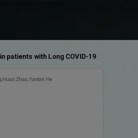
in patients with Long COVID-19
g,Huan Zhao,Yanbin He