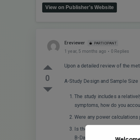
View on Publisher's Website
Ereviewer
PARTICIPANT
1 year, 5 months ago
0 Replies
Upon a detailed review of the meth
0
A-Study Design and Sample Size
The study includes a relative
symptoms, how do you account 
Were any power calculations 
Is there an independent valida
B-Data Processing and Qualit
Welcome 