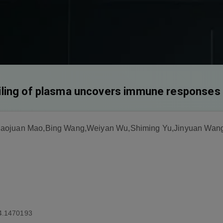
ling of plasma uncovers immune responses 
iaojuan Mao,Bing Wang,Weiyan Wu,Shiming Yu,Jinyuan Wan
4.1470193