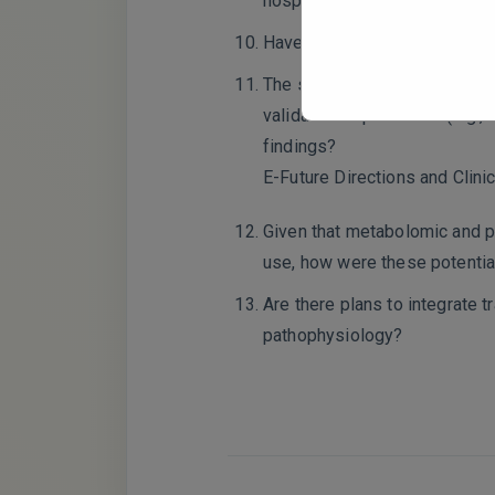
hospitalization, medication u
Have you considered incorpor
The study highlights dysregul
validation experiments (e.g.,
findings?
E-Future Directions and Clinic
Given that metabolomic and pr
use, how were these potentia
Are there plans to integrate
pathophysiology?