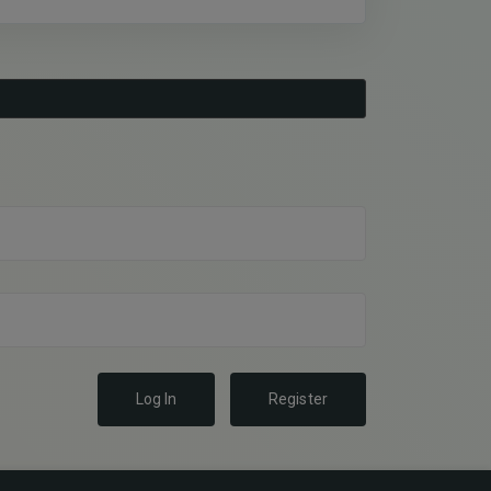
Log In
Register