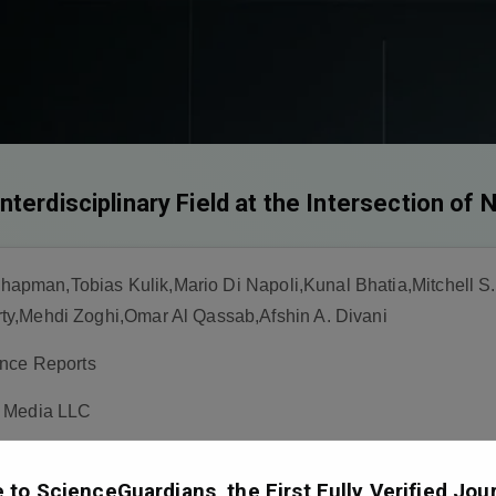
terdisciplinary Field at the Intersection of
man,Tobias Kulik,Mario Di Napoli,Kunal Bhatia,Mitchell S.
y,Mehdi Zoghi,Omar Al Qassab,Afshin A. Divani
nce Reports
s Media LLC
to ScienceGuardians, the First Fully Verified Jour