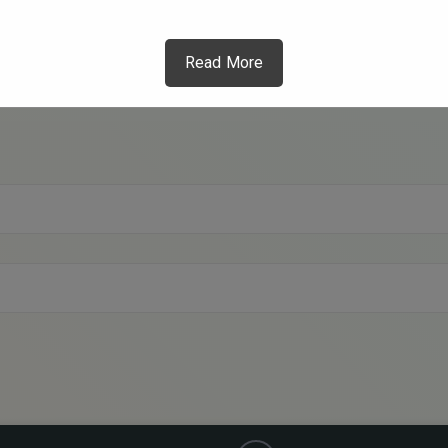
Read More