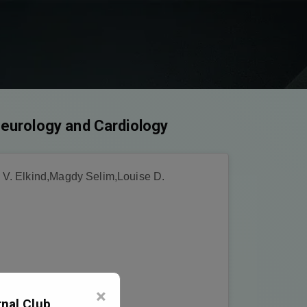
 Neurology and Cardiology
 V. Elkind,Magdy Selim,Louise D.
×
nal Club,