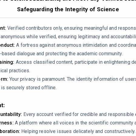
5-01447-1
Safeguarding the Integrity of Science
nt:
Verified contributors only, ensuring meaningful and respons
nonymous while verified, ensuring legitimacy and accountabili
nduct:
A fortress against anonymous intimidation and coordin
-based dialogue and protecting the academic community.
ining:
Access classified content, participate in enlightening d
ical practices.
imaging findings for NSM and TCM. The table lists “Apical ballo
orm:
Your privacy is paramount. The identity information of use
entricular dysfunction” under TCM. This contradicts established
s securely stored offline.
cally shows apical ballooning while NSM presents with variable
t:
untability:
Every account verified for credible and responsibl
irness:
A platform where all voices in the scientific community 
boration:
Helping resolve issues delicately and constructively.