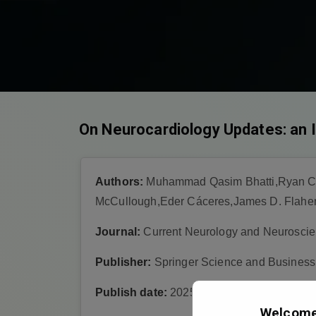
On Neurocardiology Updates: an In
Authors:
Muhammad Qasim Bhatti,Ryan Chap
McCullough,Eder Cáceres,James D. Flahert
Journal:
Current Neurology and Neuroscie
Publisher:
Springer Science and Busines
Publish date:
2025-8-14
Welcome 