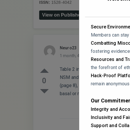
ISSN:
1528-4042
DOI:
10.1007/s11910-02
View on Publisher's Website
Secure Environme
Members can stay a
Combatting Misco
Neuro23
PARTICIPANT
fostering evidence
1 month, 4 weeks ago
0 Replies
Resources and Tra
the forefront of eth
Table 2 incorrectly swaps typical 
Hack-Proof Platf
NSM and “Basal dysfunction, Mid-v
0
remain anonymous i
(page 8), which states TCM classi
basal or mid-ventricular patterns).
Our Commitmen
Integrity and Acco
Inclusivity and Fa
Support and Colla