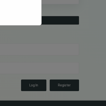
Log In
Register