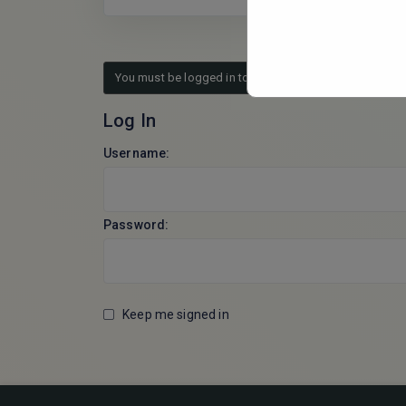
You must be logged in to reply to this topic.
Log In
Username:
Password:
Keep me signed in