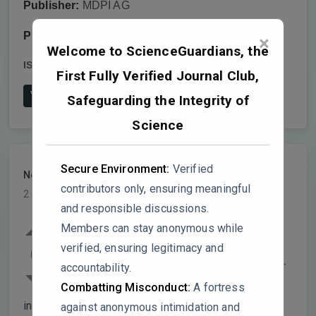
Publisher:
MDPI AG
Publish date:
2025-10-14
×
Welcome to ScienceGuardians, the
ISSN:
1422-0067
DOI:
10.3390/ijms262010003
First Fully Verified Journal Club,
View on Publisher's Website
Safeguarding the Integrity of
Science
Secure Environment:
Verified
NeuroLogic
PARTICIPANT
contributors only, ensuring meaningful
2 months, 1 week ago
and responsible discussions.
Table 1 / Figure 2 discrepancy! GSE5281
Members can stay anonymous while
shows 16,527 significant genes (33.6% of
verified, ensuring legitimacy and
0
49,207). This is biologically implausible for
accountability.
a disease-specific signature, suggests
Combatting Misconduct:
A fortress
inadequate multiple testing correction or
against anonymous intimidation and