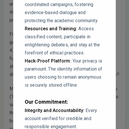
unaddressed batch effects. How was the false
coordinated campaigns, fostering
discovery rate controlled given this extreme
evidence-based dialogue and
proportion?
protecting the academic community.
Resources and Training:
Access
Figure 6 overlap! Only 742 of 16,527 significant
classified content, participate in
genes from GSE5281 overlap with GSE48350. This
enlightening debates, and stay at the
4.5% concordance suggests the datasets measure
forefront of ethical practices.
fundamentally different biological phenomena. Why
Hack-Proof Platform:
Your privacy is
should readers trust the 742 “consensus” genes as
paramount. The identity information of
disease-relevant rather than platform-specific noise?
users choosing to remain anonymous
is securely stored offline.
ML BBB validation (section 2.10)! Perfect sensitivity
(100%) across all four models on 22 test compounds
Our Commitment:
is statistically suspicious. With 8 non-penetrants in
Integrity and Accountability:
Every
the test set, the probability of zero false negatives
account verified for credible and
by chance is exceedingly low. What is the 95%
responsible engagement.
confidence interval for sensitivity, and was the test