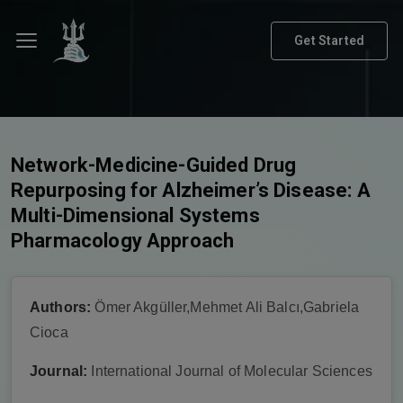
Get Started
Network-Medicine-Guided Drug
Repurposing for Alzheimer’s Disease: A
Multi-Dimensional Systems
Pharmacology Approach
Authors:
Ömer Akgüller,Mehmet Ali Balcı,Gabriela
Cioca
Journal:
International Journal of Molecular Sciences