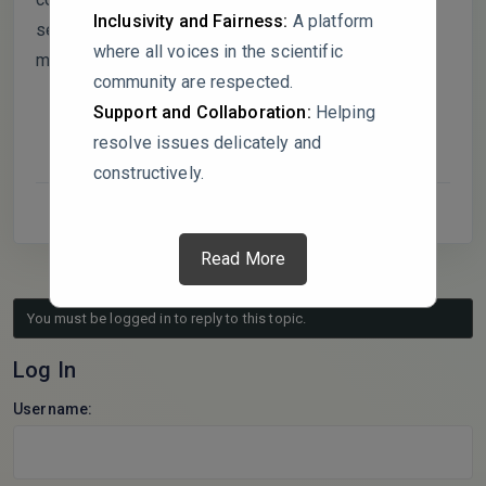
Inclusivity and Fairness:
A platform
set truly independent or optimized through iterative
where all voices in the scientific
model selection?
community are respected.
Support and Collaboration:
Helping
resolve issues delicately and
constructively.
Read More
You must be logged in to reply to this topic.
Log In
Username: