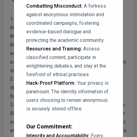
asking for some clarification!
Combatting Misconduct:
A fortress
against anonymous intimidation and
1. I noticed in Table 3 that Trichoderma harzianum
coordinated campaigns, fostering
WT15 absolutely crushed it in the lab with almost
evidence-based dialogue and
80% pathogen inhibition. That’s way higher than the
protecting the academic community.
WT12 strain you focused on. I was just wondering
Resources and Training:
Access
why WT15 wasn’t picked for the big greenhouse
classified content, participate in
experiment? It seems like it would have been a really
enlightening debates, and stay at the
strong candidate.
forefront of ethical practices.
2. This one’s the big one for me. Looking at the
Hack-Proof Platform:
Your privacy is
disease data in Table 6, the combo of Trichoderma,
paramount. The identity information of
Bacillus, and Aloe only got disease down to about
users choosing to remain anonymous
34%, which is pretty much the same as using just the
is securely stored offline.
Bacillus or Trichoderma alone. Since the numbers are
so close, I’m curious how you’re defining “synergistic
Our Commitment:
effect” here. Is there a statistical test that shows this
Integrity and Accountability:
Every