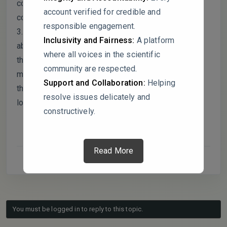
combo is truly better, or is the main benefit maybe
account verified for credible and
coming from just one of the agents?
responsible engagement.
3. I got a little confused by the Aloe vera data. In the
Inclusivity and Fairness:
A platform
abstract and one table, the inhibition is 60.51%, but
where all voices in the scientific
then in the conclusion, it’s cited as 67.2%. Am I
community are respected.
missing a different dataset, or is there a reason for
Support and Collaboration:
Helping
that difference? Just wanted to make sure I was
resolve issues delicately and
looking at the right numbers!
constructively.
Read More
You must be logged in to reply to this topic.