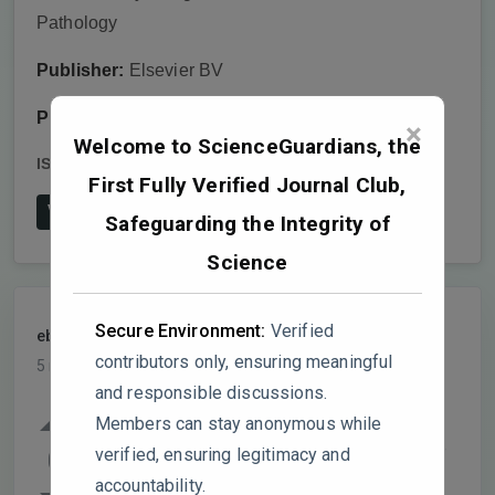
Pathology
Publisher:
Elsevier BV
Publish date:
2025-3
×
Welcome to ScienceGuardians, the
ISSN:
0885-5765
DOI:
10.1016/j.pmpp.2025.102567
First Fully Verified Journal Club,
View on Publisher's Website
Safeguarding the Integrity of
Science
Secure Environment:
Verified
ebioasia
PARTICIPANT
contributors only, ensuring meaningful
5 months, 1 week ago
and responsible discussions.
Hey, really interesting read! I was going
Members can stay anonymous while
through the data and a few things made me
verified, ensuring legitimacy and
0
scratch my head. Hope you don’t mind me
accountability.