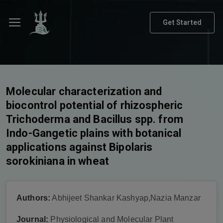
Get Started
Molecular characterization and
biocontrol potential of rhizospheric
Trichoderma and Bacillus spp. from
Indo-Gangetic plains with botanical
applications against Bipolaris
sorokiniana in wheat
Authors:
Abhijeet Shankar Kashyap,Nazia Manzar
Journal:
Physiological and Molecular Plant