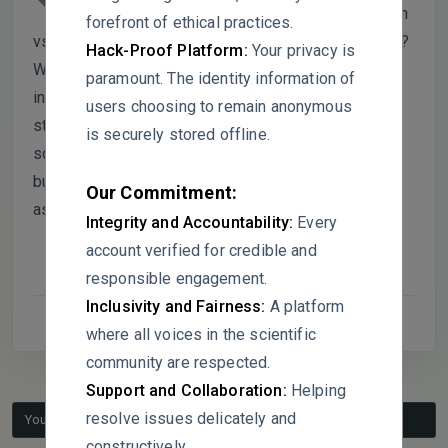
elaborate on whether school location (urban
forefront of ethical practices.
vs. rural) played a role in shaping these perceptions?
Hack-Proof Platform:
Your privacy is
Were any regional trends observed that might
paramount. The identity information of
influence FSCP effectiveness? Additionally, the
users choosing to remain anonymous
study suggests that FSCP policies can mitigate
is securely stored offline.
socioeconomic disparities in parental involvement,
but were any longitudinal data or follow-up
Our Commitment:
assessments considered?
Integrity and Accountability:
Every
account verified for credible and
responsible engagement.
Inclusivity and Fairness:
A platform
where all voices in the scientific
community are respected.
Support and Collaboration:
Helping
resolve issues delicately and
You must be logged in to reply to this topic.
constructively.