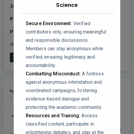
Science
Journal:
Social Sciences
Publisher:
MDPI AG
Secure Environment:
Verified
contributors only, ensuring meaningful
Publish date:
2025-2-13
and responsible discussions.
ISSN:
2076-0760
DOI:
10.3390/socsci14020107
Members can stay anonymous while
verified, ensuring legitimacy and
View on Publisher's Website
accountability.
Combatting Misconduct:
A fortress
against anonymous intimidation and
coordinated campaigns, fostering
kalempong
PARTICIPANT
evidence-based dialogue and
1 year, 5 months ago
protecting the academic community.
While the study identifies significant
Resources and Training:
Access
differences in FSCP perceptions based on
0
classified content, participate in
parental education levels, could the authors
enlightening debates, and stay at the