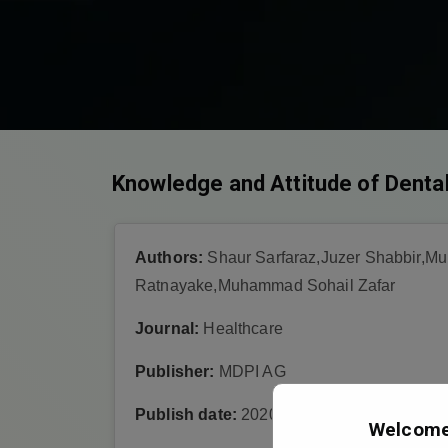
Knowledge and Attitude of Dental
Authors:
Shaur Sarfaraz,Juzer Shabbir,M
Ratnayake,Muhammad Sohail Zafar
Journal:
Healthcare
Publisher:
MDPI AG
Publish date:
2020-7-25
Welcome 