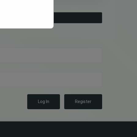
Log In
Register