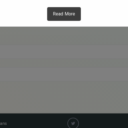
Read More
ians