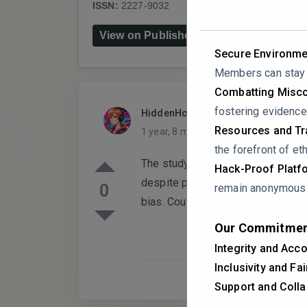
ISSN:
2227-9032
DOI:
10.3390/healthcar
View on Publisher's Website
Secure Environme
Members can stay a
Combatting Misco
fostering evidence
HiddenHorizon
PARTICIPANT
Resources and Tra
1 year, 8 months ago
0 Replies
the forefront of eth
The study highlights significant 
Hack-Proof Platf
despite positive attitudes toward 
0
remain anonymous i
bias. Could the authors this limita
Our Commitmen
Integrity and Acco
Inclusivity and Fa
Support and Colla