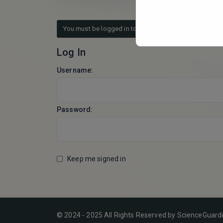
You must be logged in to reply to this topic.
Log In
Username:
Password:
Keep me signed in
© 2024 - 2025 All Rights Reserved by ScienceGuard