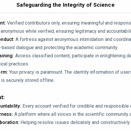
e8030232
Safeguarding the Integrity of Science
nt:
Verified contributors only, ensuring meaningful and respons
nonymous while verified, ensuring legitimacy and accountabili
nduct:
A fortress against anonymous intimidation and coordin
-based dialogue and protecting the academic community.
ining:
Access classified content, participate in enlightening d
ical practices.
gaps in dental practitioners’ knowledge about disinfection prot
orm:
Your privacy is paramount. The identity information of use
safety. A major issue in this study is that the study relies on s
s securely stored offline.
tion here?
t:
untability:
Every account verified for credible and responsibl
irness:
A platform where all voices in the scientific community 
boration:
Helping resolve issues delicately and constructively.