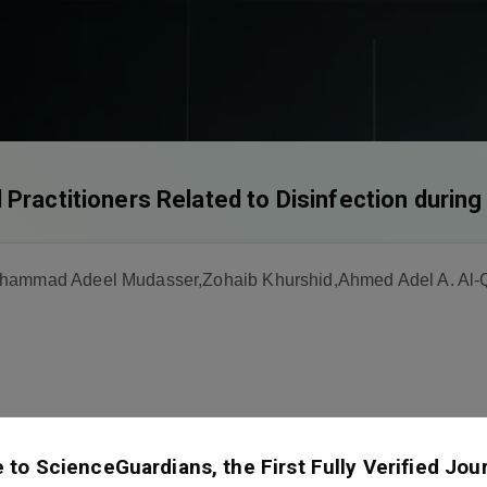
 Practitioners Related to Disinfection duri
uhammad Adeel Mudasser,Zohaib Khurshid,Ahmed Adel A. Al-Q
to ScienceGuardians, the First Fully Verified Jour