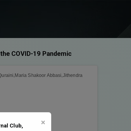
ng the COVID-19 Pandemic
uraini,Maria Shakoor Abbasi,Jithendra
×
nal Club,