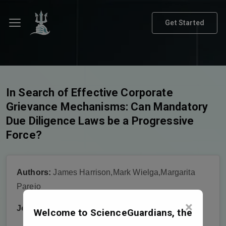
Get Started
In Search of Effective Corporate
Grievance Mechanisms: Can Mandatory
Due Diligence Laws be a Progressive
Force?
Authors:
James Harrison,Mark Wielga,Margarita
Parejo
×
Journal:
Journal of Human Rights Practice
Welcome to ScienceGuardians, the