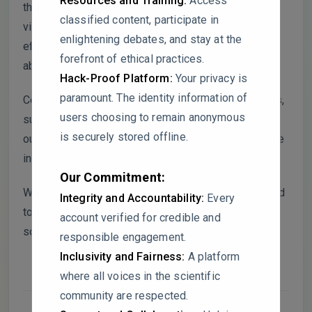
Resources and Training:
Access
their CGMs. However, the absence of data
classified content, participate in
visualizations or comparative metrics for the
enlightening debates, and stay at the
effectiveness of these systems limits the reader’s
forefront of ethical practices.
ability to assess their adequacy.
Hack-Proof Platform:
Your privacy is
paramount. The identity information of
Could the authors provide more quantitative insights,
users choosing to remain anonymous
such as the number of complaints processed or
is securely stored offline.
outcomes achieved, to substantiate claims about the
ineffectiveness of these mechanisms?
Our Commitment:
Were any independent evaluations of CGMs included
Integrity and Accountability:
Every
to validate the findings, or does the analysis rely
account verified for credible and
solely on corporate self-reporting?
responsible engagement.
Inclusivity and Fairness:
A platform
where all voices in the scientific
community are respected.