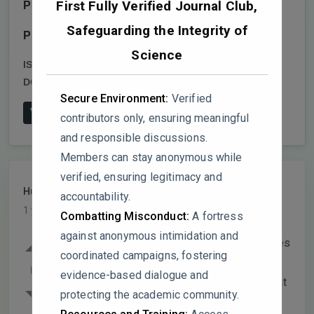
First Fully Verified Journal Club,
Publisher:
Oxford University Press (OUP)
Safeguarding the Integrity of
Publish date:
2024-6-17
Science
ISSN:
1757-9619,1757-9627
DOI:
10.1093/jhuman/huae011
Secure Environment:
Verified
View on Publisher's Website
contributors only, ensuring meaningful
and responsible discussions.
Members can stay anonymous while
verified, ensuring legitimacy and
HumanRight
PARTICIPANT
accountability.
1 year, 7 months ago
Combatting Misconduct:
A fortress
against anonymous intimidation and
The paper discusses the reporting practices
coordinated campaigns, fostering
of the top 30 Norwegian companies under
0
evidence-based dialogue and
the Norwegian Transparency Act, noting that
protecting the academic community.
63% relied on whistleblower systems as