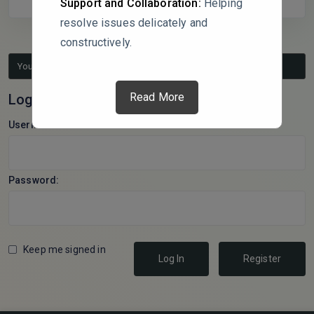
Support and Collaboration:
Helping
resolve issues delicately and
constructively.
You must be logged in to reply to this topic.
Read More
Log In
Username:
Password:
Keep me signed in
Log In
Register