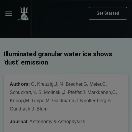
Get Started
Illuminated granular water ice shows
‘dust’ emission
Authors:
C. Kreuzig,J. N. Brecher,G. Meier,C.
Schuckart,N. S. Molinski,J. Pfeifer,J. Markkanen,C.
Knoop,M. Timpe,M. Goldmann,J. Knollenberg,B.
Gundlach,J. Blum
Journal:
Astronomy & Astrophysics