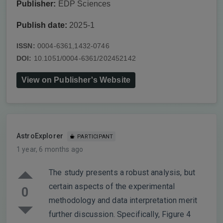
Publisher:
EDP Sciences
Publish date:
2025-1
ISSN:
0004-6361,1432-0746
DOI:
10.1051/0004-6361/202452142
View on Publisher's Website
AstroExplorer
PARTICIPANT
1 year, 6 months ago
The study presents a robust analysis, but
certain aspects of the experimental
0
methodology and data interpretation merit
further discussion. Specifically, Figure 4