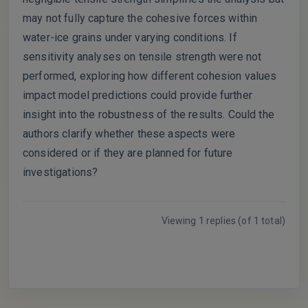
may not fully capture the cohesive forces within
water-ice grains under varying conditions. If
sensitivity analyses on tensile strength were not
performed, exploring how different cohesion values
impact model predictions could provide further
insight into the robustness of the results. Could the
authors clarify whether these aspects were
considered or if they are planned for future
investigations?
Viewing 1 replies (of 1 total)