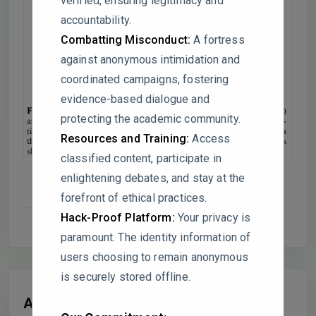
verified, ensuring legitimacy and
accountability.
Combatting Misconduct:
A fortress
against anonymous intimidation and
coordinated campaigns, fostering
evidence-based dialogue and
protecting the academic community.
Resources and Training:
Access
classified content, participate in
enlightening debates, and stay at the
forefront of ethical practices.
Hack-Proof Platform:
Your privacy is
paramount. The identity information of
users choosing to remain anonymous
is securely stored offline.
All Replies