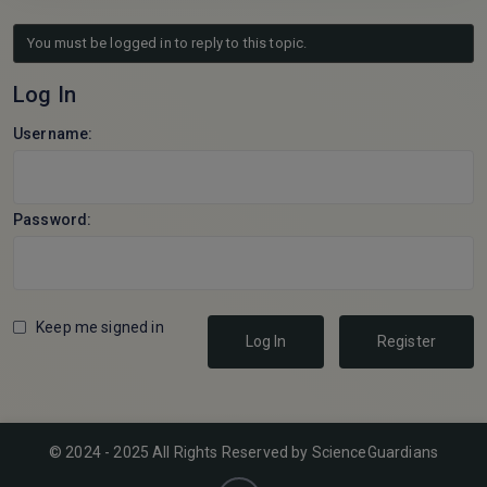
You must be logged in to reply to this topic.
Log In
Username:
Password:
Keep me signed in
Log In
Register
© 2024 - 2025 All Rights Reserved by ScienceGuardians