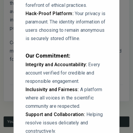
these high-altitude areas play a critical role in water
forefront of ethical practices.
availability for hydropower projects, the reliance on
Hack-Proof Platform:
Your privacy is
interpolated data for these regions introduces
paramount. The identity information of
potential uncertainties in the hydrological modeling.
users choosing to remain anonymous
is securely stored offline.
Could the authors provide additional details on the
methods and validation of the interpolated data used
Our Commitment:
for these high-altitude regions?
Integrity and Accountability:
Every
account verified for credible and
responsible engagement.
Inclusivity and Fairness:
A platform
where all voices in the scientific
community are respected.
Support and Collaboration:
Helping
You must be logged in to reply to this topic.
resolve issues delicately and
constructively.