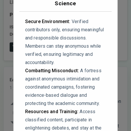
LLC
Science
Publish date:
2024-12-18
Secure Environment:
Verified
ISSN:
2509-9426,2509-9434
contributors only, ensuring meaningful
DOI:
10.1007/s41748-024-00529-3
and responsible discussions.
Members can stay anonymous while
View on Publisher's Website
verified, ensuring legitimacy and
accountability.
Combatting Misconduct:
A fortress
against anonymous intimidation and
EarthEcosystem
PARTICIPANT
coordinated campaigns, fostering
1 year, 7 months ago
evidence-based dialogue and
The study effectively uses 102 precipitation
protecting the academic community.
and 72 temperature stations, but it
0
Resources and Training:
Access
acknowledges that regions above 3,000
classified content, participate in
masl lack sufficient climate data. Given that
enlightening debates, and stay at the