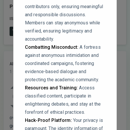
contributors only, ensuring meaningful
Publish date:
2025-2
and responsible discussions.
ISSN:
0960-8524
DOI:
10.1016/j.biortech.2024.131990
Members can stay anonymous while
verified, ensuring legitimacy and
View on Publisher's Website
accountability.
Combatting Misconduct:
A fortress
against anonymous intimidation and
coordinated campaigns, fostering
Alex
PARTICIPANT
evidence-based dialogue and
1 year, 5 months ago
protecting the academic community.
The study highlights the potential of
Resources and Training:
Access
ethanol-based microbial protein (MP)
0
classified content, participate in
production, but could the authors elaborate
enlightening debates, and stay at the
on how microbial strain selection impacts
forefront of ethical practices.
overall process efficiency? Were any specific
Hack-Proof Platform:
Your privacy is
genetic or metabolic traits considered when
paramount. The identity information of