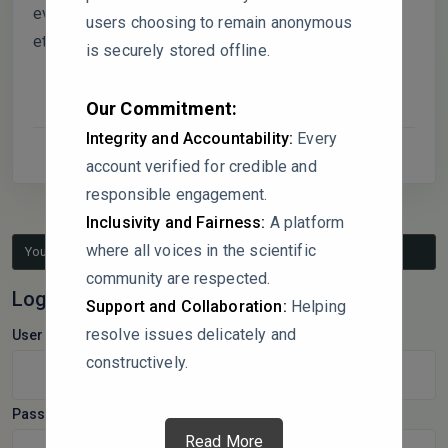
evaluating different strains, particularly in relation to
users choosing to remain anonymous
ethanol tolerance and protein yield?
is securely stored offline.
Our Commitment:
Integrity and Accountability:
Every
account verified for credible and
responsible engagement.
Inclusivity and Fairness:
A platform
where all voices in the scientific
You must be logged in to reply to this topic.
community are respected.
Log In
Support and Collaboration:
Helping
resolve issues delicately and
Username:
constructively.
Password:
Read More