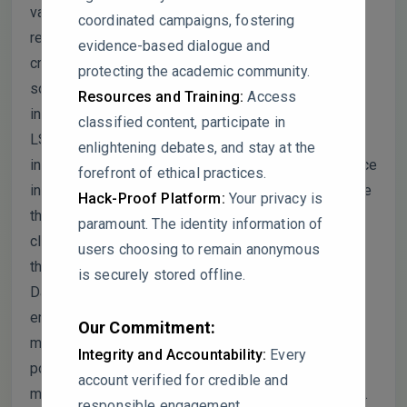
validity. The study’s design, with only three
coordinated campaigns, fostering
replications, lacks robustness for a high-variability
evidence-based dialogue and
crop, and critical environmental variables, such as
protecting the academic community.
soil composition and climatic conditions, are
Resources and Training:
Access
insufficiently detailed. Statistical analyses rely on
classified content, participate in
LSD tests, which can inflate error rates, and there is
enlightening debates, and stay at the
inconsistent reporting of effect sizes and confidence
forefront of ethical practices.
intervals, making practical significance unclear. While
Hack-Proof Platform:
Your privacy is
the authors cite references to substantiate their
paramount. The identity information of
claims, some interpretations selectively align with
users choosing to remain anonymous
their results, creating potential misrepresentation.
is securely stored offline.
Data presentation, including figures with missing
error bars and under-documented calibration
Our Commitment:
methods, further limits reproducibility. Additionally,
Integrity and Accountability:
Every
potential conflicts of interest arise from the FA
account verified for credible and
material provider, which warrants more transparency.
responsible engagement.