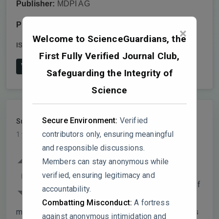
Publisher:
MDPI AG
Publish date:
2024-8-7
×
Welcome to ScienceGuardians, the
ISSN:
2071-1050
DOI:
10.3390/su16166745
First Fully Verified Journal Club,
View on Publisher's Website
Safeguarding the Integrity of
Science
Secure Environment:
Verified
SustainableAgri
PARTICIPANT
contributors only, ensuring meaningful
1 year, 8 months ago
and responsible discussions.
The paper presents a study on fulvic acid
Members can stay anonymous while
(FA) application to enhance the
0
verified, ensuring legitimacy and
phytochemical and antioxidant properties of
accountability.
organic bell peppers, but several
Combatting Misconduct:
A fortress
methodological and interpretative issues weaken its
against anonymous intimidation and