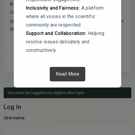
Although the findings suggest potential benefits of
Inclusivity and Fairness:
A platform
FA, broad claims about sustainability and
where all voices in the scientific
agrochemical replacement are overgeneralized given
community are respected.
the study’s narrow scope.
Support and Collaboration:
Helping
resolve issues delicately and
constructively.
Read More
You must be logged in to reply to this topic.
Log In
Username: