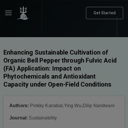
Get Started
Enhancing Sustainable Cultivation of
Organic Bell Pepper through Fulvic Acid
(FA) Application: Impact on
Phytochemicals and Antioxidant
Capacity under Open-Field Conditions
Authors:
Pinkky Kanabar,Ying Wu,Dilip Nandwani
Journal:
Sustainability