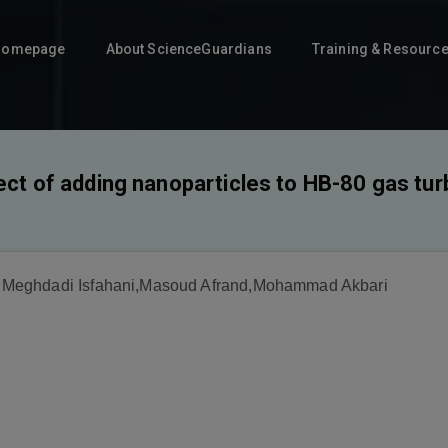
Homepage
About ScienceGuardians
Training & Resourc
ect of adding nanoparticles to HB-80 gas turb
Meghdadi Isfahani,Masoud Afrand,Mohammad Akbari