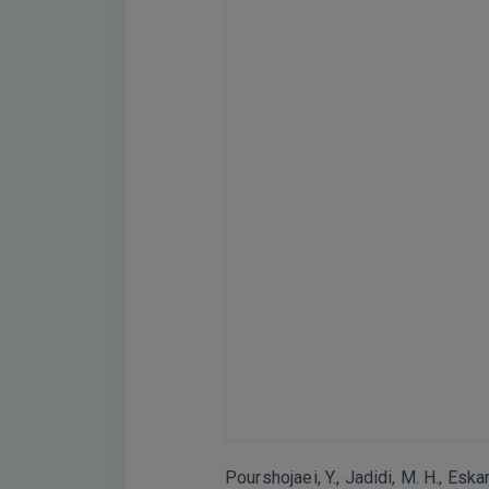
Pourshojaei, Y., Jadidi, M. H., Esk