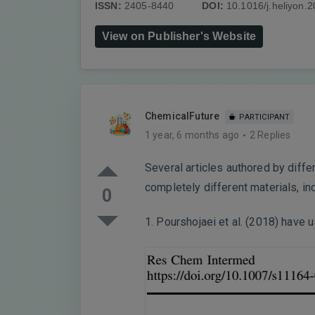
ISSN:
2405-8440
DOI:
10.1016/j.heliyon.
View on Publisher's Website
ChemicalFuture
PARTICIPANT
1 year, 6 months ago
2 Replies
Several articles authored by diff
completely different materials, i
0
1. Pourshojaei et al. (2018) have