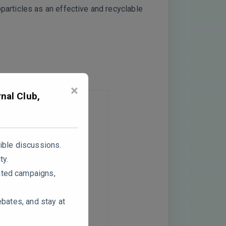
articles as an effective and recyclable
×
nal Club,
ible discussions.
ty.
ated campaigns,
ebates, and stay at