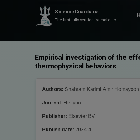
ScienceGuardians
The first fully verified journal club
Empirical investigation of the eff
thermophysical behaviors
Authors:
Shahram Karimi,Amir Homayoon 
Journal:
Heliyon
Publisher:
Elsevier BV
Publish date:
2024-4