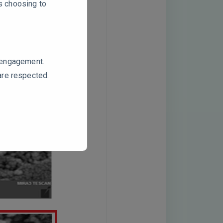
rs choosing to
e engagement.
are respected.