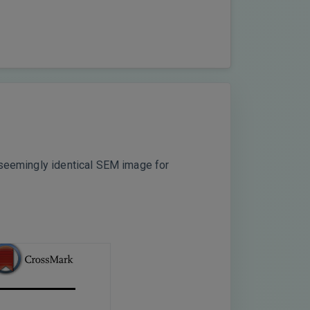
a seemingly identical SEM image for