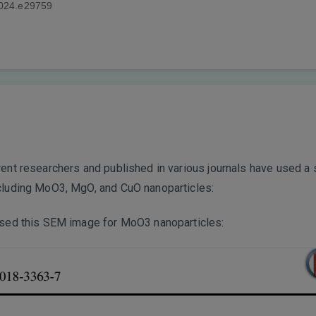
2024.e29759
erent researchers and published in various journals have used 
ncluding MoO3, MgO, and CuO nanoparticles:
 used this SEM image for MoO3 nanoparticles: