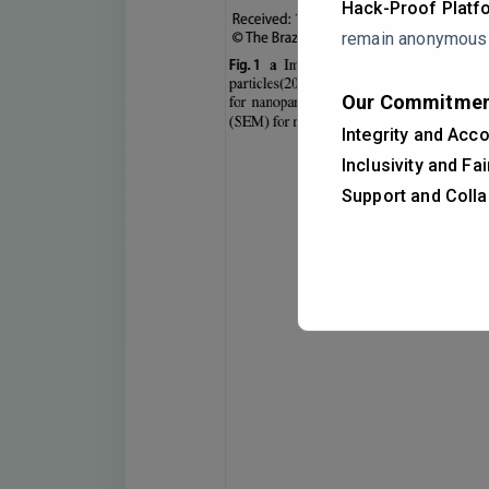
Hack-Proof Platf
remain anonymous i
Our Commitmen
Integrity and Acco
Inclusivity and Fa
Support and Colla