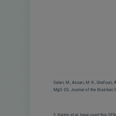
Salari, M., Assari, M. R., Ghafouri
MgO-EG. Journal of the Brazilian 
3. Karimi et al. have used this SE