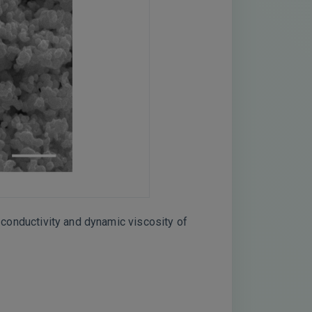
l conductivity and dynamic viscosity of