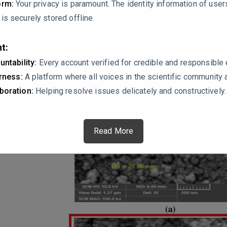
orm:
Your privacy is paramount. The identity information of use
s securely stored offline.
t:
untability:
Every account verified for credible and responsibl
irness:
A platform where all voices in the scientific community 
boration:
Helping resolve issues delicately and constructively.
Read More