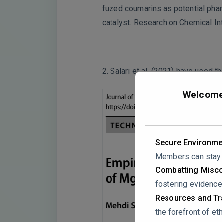
fuzed coumarins as potential pha
catalyst. Research on Chemical I
2. Salari et al. (2021) have used
Welcome 
Secure Environme
Members can stay a
Combatting Misco
fostering evidence
Resources and Tra
the forefront of eth