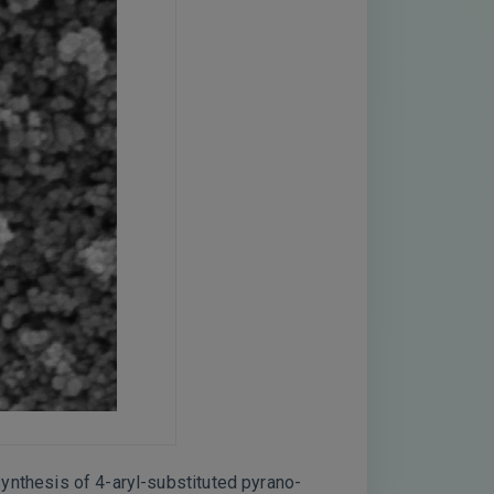
 synthesis of 4-aryl-substituted pyrano-