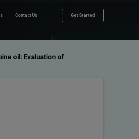
es
Contact Us
Get Started
ine oil: Evaluation of