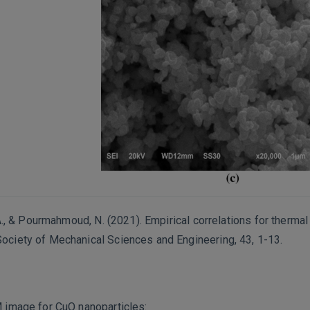
, A., & Pourmahmoud, N. (2021). Empirical correlations for therma
Society of Mechanical Sciences and Engineering, 43, 1-13.
M image for CuO nanoparticles: