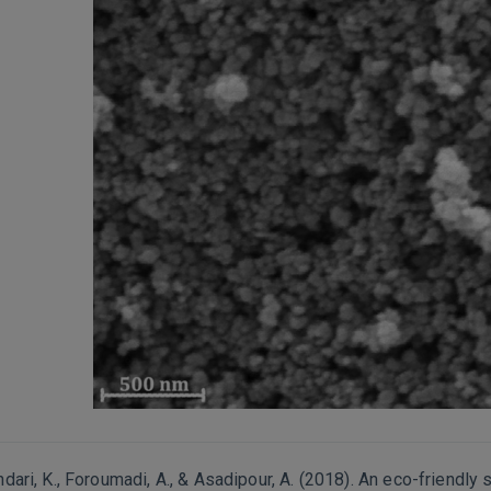
andari, K., Foroumadi, A., & Asadipour, A. (2018). An eco-friendly