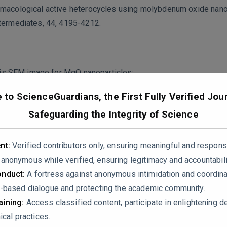
rmacological active heterocycles using molybdenum oxide nanop
ntermediates, 44, 4195-4212.
 this SEM image for MgO nanoparticles:
to ScienceGuardians, the First Fully Verified Jour
Safeguarding the Integrity of Science
nt:
Verified contributors only, ensuring meaningful and respons
nonymous while verified, ensuring legitimacy and accountabili
nduct:
A fortress against anonymous intimidation and coordin
-based dialogue and protecting the academic community.
ining:
Access classified content, participate in enlightening d
ical practices.