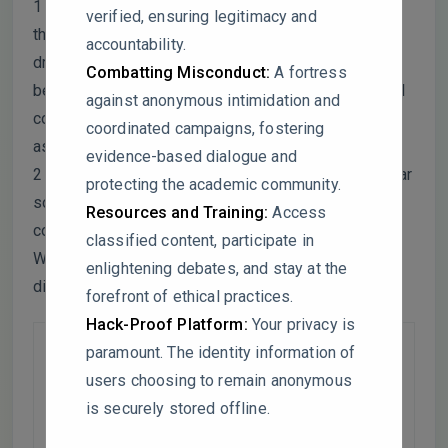
1 – While old SOC consistently shows higher Q10,
verified, ensuring legitimacy and
the gap between old and recent SOC narrows under
accountability.
drying-rewetting conditions. Could microbial shifts
Combatting Misconduct:
A fortress
be altering decomposition dynamics? Was microbial
against anonymous intimidation and
community composition analyzed to support this
coordinated campaigns, fostering
assumption?
evidence-based dialogue and
2 – The figure merges data from 23-year and 33-year
protecting the academic community.
soils, but no statistical validation (e.g., ANOVA)
Resources and Training:
Access
confirms whether these datasets are comparable.
classified content, participate in
Were soil texture, organic matter, or microbial
enlightening debates, and stay at the
differences accounted for?
forefront of ethical practices.
Hack-Proof Platform:
Your privacy is
paramount. The identity information of
users choosing to remain anonymous
is securely stored offline.