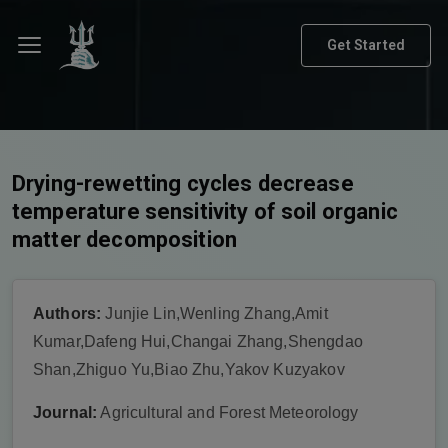
Get Started
Drying-rewetting cycles decrease
temperature sensitivity of soil organic
matter decomposition
Authors:
Junjie Lin,Wenling Zhang,Amit
Kumar,Dafeng Hui,Changai Zhang,Shengdao
Shan,Zhiguo Yu,Biao Zhu,Yakov Kuzyakov
Journal:
Agricultural and Forest Meteorology