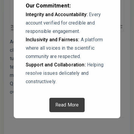
Our Commitment:
Integrity and Accountability:
Every
account verified for credible and
responsible engagement.
Inclusivity and Fairness:
A platform
Additionally, what are the implications for carbon-
where all voices in the scientific
climate models? Given Q10’s central role in SOC
community are respected.
turnover predictions, how do these findings affect
Support and Collaboration:
Helping
temperature sensitivity estimates under fluctuating
resolve issues delicately and
moisture regimes? Should climate models adjust
constructively.
Q10 for moisture variability to prevent
overestimating carbon loss?
Read More