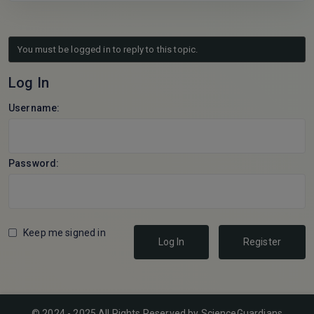
You must be logged in to reply to this topic.
Log In
Username:
Password:
Keep me signed in
Log In
Register
© 2024 - 2025 All Rights Reserved by ScienceGuardians