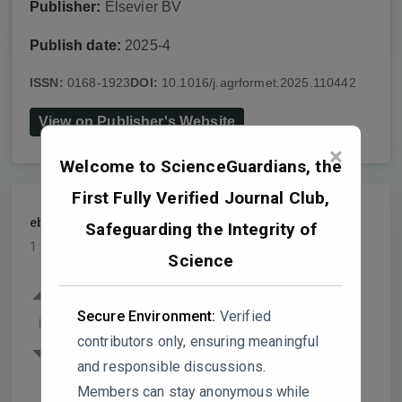
Publisher:
Elsevier BV
Publish date:
2025-4
ISSN:
0168-1923
DOI:
10.1016/j.agrformet.2025.110442
View on Publisher's Website
×
Welcome to ScienceGuardians, the
First Fully Verified Journal Club,
ebioasia
PARTICIPANT
Safeguarding the Integrity of
1 year, 4 months ago
Science
Figure 6 illustrates the declining Q10 of
total, old, and recent SOC under drying-
Secure Environment:
Verified
0
rewetting cycles, but key aspects require
contributors only, ensuring meaningful
further scrutiny:
and responsible discussions.
Members can stay anonymous while