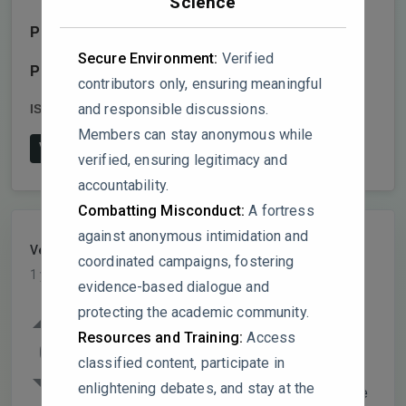
Science
Publisher:
MDPI AG
Secure Environment:
Verified
Publish date:
2024-12-27
contributors only, ensuring meaningful
and responsible discussions.
ISSN:
2304-6767
DOI:
10.3390/dj13010014
Members can stay anonymous while
View on Publisher's Website
verified, ensuring legitimacy and
accountability.
Combatting Misconduct:
A fortress
against anonymous intimidation and
VelvetPhantom
PARTICIPANT
coordinated campaigns, fostering
1 year, 7 months ago
evidence-based dialogue and
protecting the academic community.
The study demonstrates obesity-induced
Resources and Training:
Access
systemic and periodontal inflammation in
0
classified content, participate in
SSLepR mutant rats without evidence of
enlightening debates, and stay at the
bone loss or sex differences. However, the