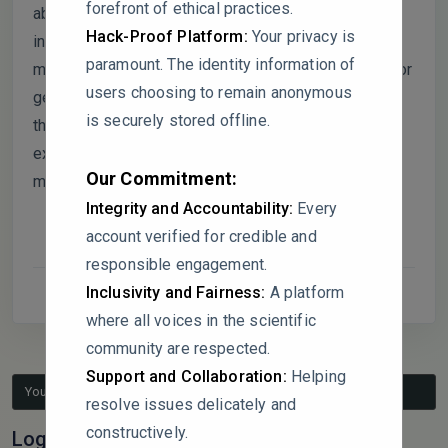
forefront of ethical practices.
absence of bone loss despite significant
Hack-Proof Platform:
Your privacy is
inflammation raises questions about potential
paramount. The identity information of
mitigating factors, such as microbiota composition or
users choosing to remain anonymous
genetic resilience. Could the authors clarify whether
is securely stored offline.
these factors were considered or if additional
experimental conditions (e.g., bacterial challenge)
Our Commitment:
might reveal more pronounced outcomes?
Integrity and Accountability:
Every
account verified for credible and
responsible engagement.
Inclusivity and Fairness:
A platform
where all voices in the scientific
community are respected.
Support and Collaboration:
Helping
You must be logged in to reply to this topic.
resolve issues delicately and
constructively.
Log In