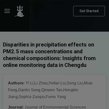
Get Started
Disparities in precipitation effects on
PM2.5 mass concentrations and
chemical compositions: Insights from
online monitoring data in Chengdu
Authors:
Yi Li,Li Zhou,Hefan Liu,Song Liu,Miao
Feng,Danlin Song,Qinwen Tan,Hongbin
Jiang,Sophia Zuoqiu,Fumo Yang
Journal:
Journal of Environmental Sciences