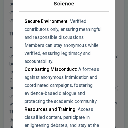
Science
scavenging effect of a single rain event should be
evaluated against its immediate pre-event
conditions, not a long-term seasonal average.
Secure Environment:
Verified
contributors only, ensuring meaningful
This raises two key questions:
and responsible discussions.
Members can stay anonymous while
How can a rain event’s efficiency be meaningfully
verified, ensuring legitimacy and
assessed using a baseline (seasonal mean) that may
accountability.
be heavily influenced by many other rain events and
Combatting Misconduct:
A fortress
long-term pollution trends?
against anonymous intimidation and
Doesn’t this formula artificially inflate the SR in
coordinated campaigns, fostering
seasons with low background pollution (e.g., summer)
evidence-based dialogue and
and suppress it in high-pollution seasons (e.g.,
protecting the academic community.
winter), making cross-seasonal comparisons invalid?
Resources and Training:
Access
This methodological flaw could significantly skew
classified content, participate in
the reported disparities in scavenging rates for
enlightening debates, and stay at the
different PM2.5​ components, rainfall intensities, and