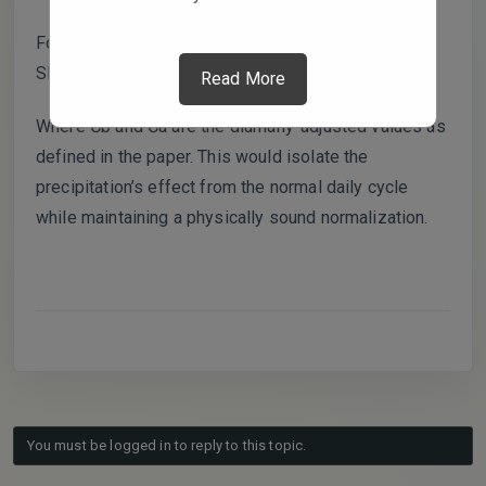
Formula with Diurnal Adjustment:
SR’ = (Ćb – Ća) / Ćb × 100%
Read More
Where Ćb and Ća are the diurnally-adjusted values as
defined in the paper. This would isolate the
precipitation’s effect from the normal daily cycle
while maintaining a physically sound normalization.
You must be logged in to reply to this topic.