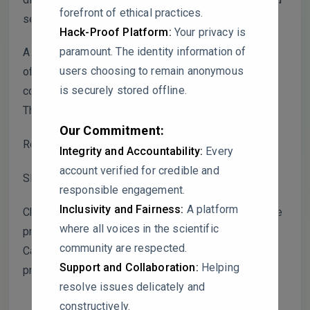
forefront of ethical practices.
seasons.
Hack-Proof Platform:
Your privacy is
paramount. The identity information of
A more robust and physically meaningful calculation
users choosing to remain anonymous
of the scavenging rate should normalize the
is securely stored offline.
concentration change by the pre-rain concentration.
The following adjusted formula is recommended:
Our Commitment:
Recommended Scavenging Rate (SR’):
Integrity and Accountability:
Every
account verified for credible and
SR’ = (Cb – Ca) / Cb × 100%
responsible engagement.
Inclusivity and Fairness:
A platform
Cb = Average concentration in the 3 hours before the
where all voices in the scientific
precipitation event.
community are respected.
Ca = Average concentration in the 3 hours after the
Support and Collaboration:
Helping
precipitation event.
resolve issues delicately and
constructively.