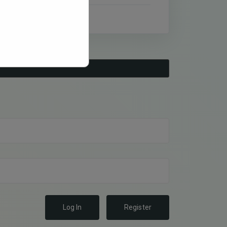
Log In
Register