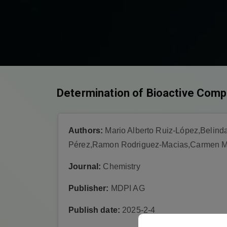
Determination of Bioactive Comp
Authors:
Mario Alberto Ruiz-López,Belind
Pérez,Ramon Rodriguez-Macias,Carmen Ma
Journal:
Chemistry
Publisher:
MDPI AG
Publish date:
2025-2-4