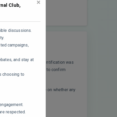
×
nal Club,
ible discussions.
ty.
ated campaigns,
ebates, and stay at
ils on how compound identification was
R techniques considered to confirm
rs choosing to
ould the authors elaborate on whether any
e engagement.
are respected.