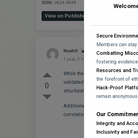
ISSN:
2624-8549
DOI:
10.3390/chemistry
Welcome 
View on Publisher's Website
Secure Environme
Members can stay a
NoahH
PARTICIPANT
Combatting Misco
1 year, 5 months ago
0 Replies
fostering evidence
Resources and Tra
While the study quantifies pheno
the forefront of eth
validated? Were reference standa
0
Hack-Proof Platf
structural identities?
remain anonymous i
Additionally, the antioxidant cap
Our Commitmen
correlation analysis was performe
Integrity and Acco
Inclusivity and Fa