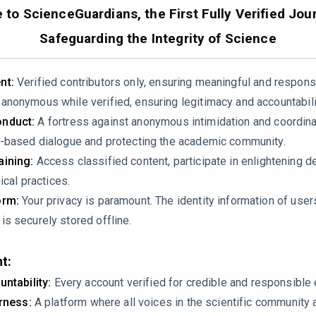
7010020
to ScienceGuardians, the First Fully Verified Jour
Safeguarding the Integrity of Science
nt:
Verified contributors only, ensuring meaningful and respons
nonymous while verified, ensuring legitimacy and accountabili
nduct:
A fortress against anonymous intimidation and coordin
-based dialogue and protecting the academic community.
ining:
Access classified content, participate in enlightening d
lic compounds using HPLC, could the authors provide more deta
ical practices.
rds used for all identified compounds, and were any MS or NM
orm:
Your privacy is paramount. The identity information of use
s securely stored offline.
acity results from DPPH and FRAP assays are informative, but c
t:
d between total phenolic content and antioxidant activity?
untability:
Every account verified for credible and responsibl
irness:
A platform where all voices in the scientific community 