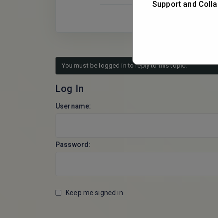
Support and Colla
You must be logged in to reply to this topic.
Log In
Username:
Password:
Keep me signed in