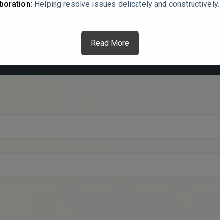
boration:
Helping resolve issues delicately and constructively.
Read More