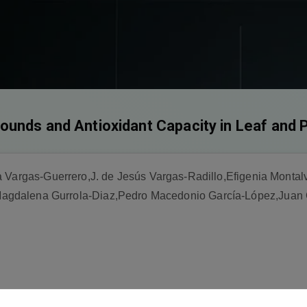
ounds and Antioxidant Capacity in Leaf and 
a Vargas-Guerrero,J. de Jesús Vargas-Radillo,Efigenia Mont
gdalena Gurrola-Diaz,Pedro Macedonio García-López,Juan 