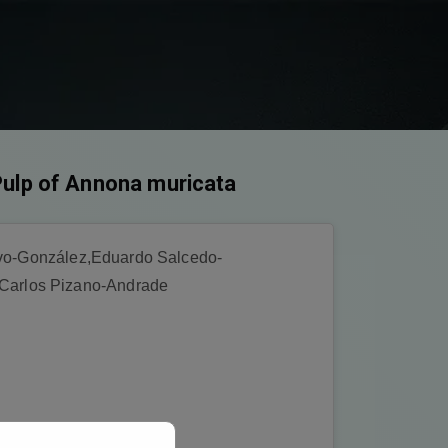
Pulp of Annona muricata
alvo-González,Eduardo Salcedo-
Carlos Pizano-Andrade