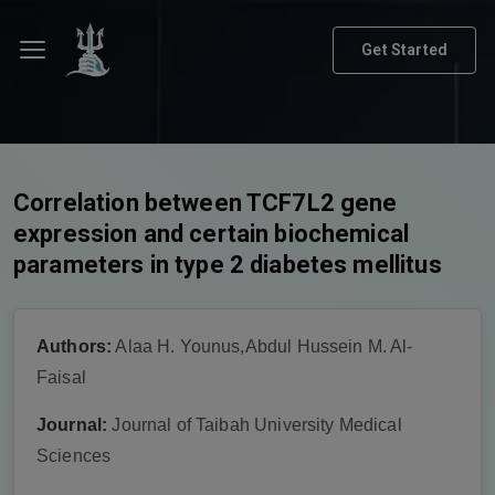
Get Started
Correlation between TCF7L2 gene
expression and certain biochemical
parameters in type 2 diabetes mellitus
Authors:
Alaa H. Younus,Abdul Hussein M. Al-
Faisal
Journal:
Journal of Taibah University Medical
Sciences