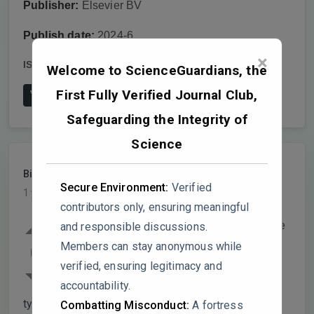
Publisher:
Elsevier BV
Publish date:
2024-6
×
ISSN:
1658-3612
DOI:
10.1016/j.jtumed.2024.04.005
Welcome to ScienceGuardians, the
First Fully Verified Journal Club,
View on Publisher's Website
Safeguarding the Integrity of
Science
BioLogic2025
PARTICIPANT
Secure Environment:
Verified
1 year, 8 months ago
contributors only, ensuring meaningful
I read this article with interest and I believe
and responsible discussions.
it presents some nice findings on the
Members can stay anonymous while
0
correlation between TCF7L2 gene
verified, ensuring legitimacy and
expression and biochemical parameters in
accountability.
type 2 diabetes, but several points require
Combatting Misconduct:
A fortress