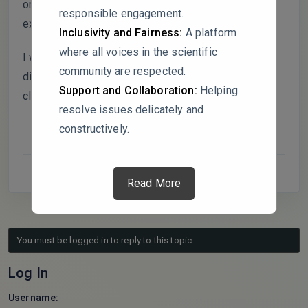
on age distribution and Figures 2–4 on gene
responsible engagement.
expression, specifying the statistical tests used.
Inclusivity and Fairness:
A platform
where all voices in the scientific
I would like to invite the authors to join this
community are respected.
discussion to address these points and improve
Support and Collaboration:
Helping
clarity.
resolve issues delicately and
constructively.
Read More
You must be logged in to reply to this topic.
Log In
Username: