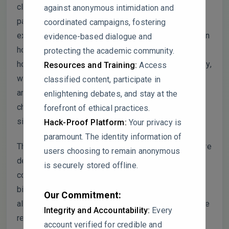
clarification. First, the statistical methods used,
against anonymous intimidation and
particularly for post-hoc analyses, are not fully
coordinated campaigns, fostering
explained. The authors should provide more detail on
evidence-based dialogue and
how Duncan’s multiple range test was applied and
protecting the academic community.
how multiple comparisons were handled. Additionally,
Resources and Training:
Access
while significant differences in TCF7L2 expression
classified content, participate in
are reported, confidence intervals for the fold
enlightening debates, and stay at the
changes would help clarify the statistical
forefront of ethical practices.
significance and variability of these results.
Hack-Proof Platform:
Your privacy is
paramount. The identity information of
The correlation analysis should be discussed in more
users choosing to remain anonymous
depth, particularly regarding the lack of significant
is securely stored offline.
correlations between TCF7L2 expression and
biochemical markers like HbA1c and BMI. It would
Our Commitment:
also be helpful to include a clearer explanation of the
Integrity and Accountability:
Every
results in the figure legends, especially for Figure 1
account verified for credible and