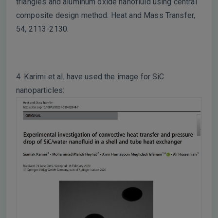
triangles and aluminum oxide nanofluid using central
composite design method. Heat and Mass Transfer,
54, 2113-2130.
4. Karimi et al. have used the image for SiC
nanoparticles: