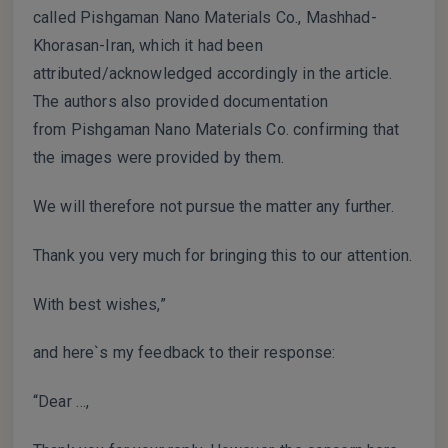
called Pishgaman Nano Materials Co., Mashhad-
Khorasan-Iran, which it had been
attributed/acknowledged accordingly in the article.
The authors also provided documentation
from Pishgaman Nano Materials Co. confirming that
the images were provided by them.
We will therefore not pursue the matter any further.
Thank you very much for bringing this to our attention.
With best wishes,”
and here`s my feedback to their response:
“Dear …,