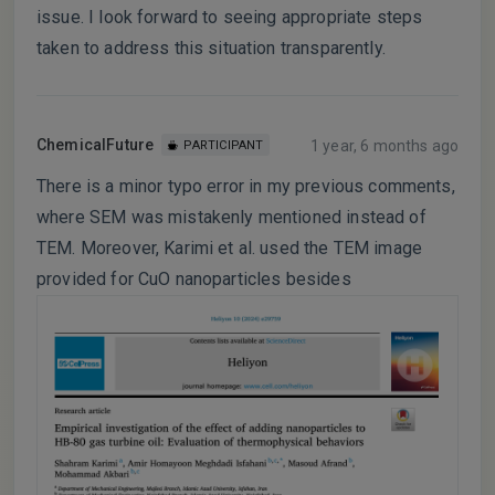
issue. I look forward to seeing appropriate steps
taken to address this situation transparently.
ChemicalFuture
1 year, 6 months ago
PARTICIPANT
There is a minor typo error in my previous comments,
where SEM was mistakenly mentioned instead of
TEM. Moreover, Karimi et al. used the TEM image
provided for CuO nanoparticles besides