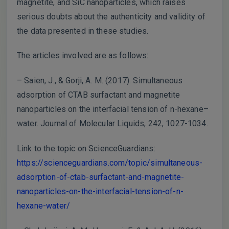
magnetite, and SiC nanoparticles, which raises
serious doubts about the authenticity and validity of
the data presented in these studies.
The articles involved are as follows:
– Saien, J., & Gorji, A. M. (2017). Simultaneous
adsorption of CTAB surfactant and magnetite
nanoparticles on the interfacial tension of n-hexane–
water. Journal of Molecular Liquids, 242, 1027-1034.
Link to the topic on ScienceGuardians:
https://scienceguardians.com/topic/simultaneous-
adsorption-of-ctab-surfactant-and-magnetite-
nanoparticles-on-the-interfacial-tension-of-n-
hexane-water/