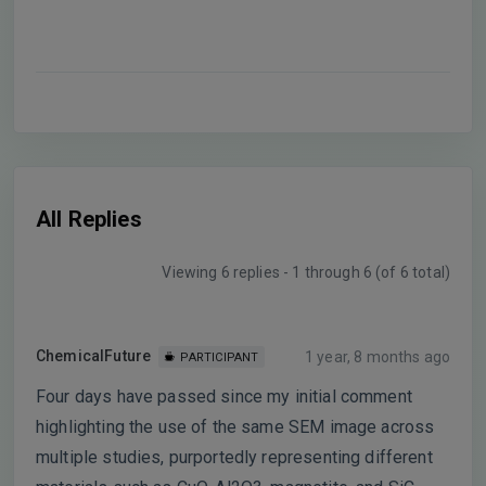
All Replies
Viewing 6 replies - 1 through 6 (of 6 total)
ChemicalFuture
1 year, 8 months ago
PARTICIPANT
Four days have passed since my initial comment
highlighting the use of the same SEM image across
multiple studies, purportedly representing different