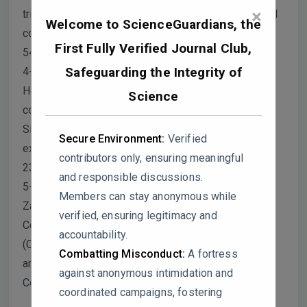
×
triangles and aluminum oxide nanofluid using central
Welcome to ScienceGuardians, the
composite design method. Heat and Mass Transfer,
First Fully Verified Journal Club,
54, 2113-2130.
Safeguarding the Integrity of
4- Karimi, S., Heyhat, M. M., Isfahani, A. H. M., &
Hosseinian, A. (2020). Experimental investigation of
Science
convective heat transfer and pressure drop of
SiC/water nanofluid in a shell and tube heat
Secure Environment:
Verified
exchanger. Heat and Mass Transfer, 56(8), 2325-
contributors only, ensuring meaningful
2331.
and responsible discussions.
5- Sadeghi, S., Mousavi-Sabet, H., Hedayati, A.,
Members can stay anonymous while
Zargari, A., Multisanti, C. R., & Faggio, C. (2024).
verified, ensuring legitimacy and
Copper-oxide nanoparticles effects on goldfish
accountability.
(Carassius auratus): Lethal toxicity, haematological,
Combatting Misconduct:
A fortress
and biochemical effects. Veterinary Research
against anonymous intimidation and
Communications, 48, 1611–1620.
coordinated campaigns, fostering