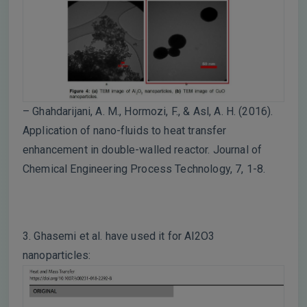
– Ghahdarijani, A. M., Hormozi, F., & Asl, A. H. (2016).
Application of nano-fluids to heat transfer
enhancement in double-walled reactor. Journal of
Chemical Engineering Process Technology, 7, 1-8.
3. Ghasemi et al. have used it for Al2O3
nanoparticles: