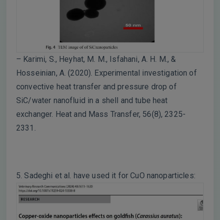
– Karimi, S., Heyhat, M. M., Isfahani, A. H. M., &
Hosseinian, A. (2020). Experimental investigation of
convective heat transfer and pressure drop of
SiC/water nanofluid in a shell and tube heat
exchanger. Heat and Mass Transfer, 56(8), 2325-
2331.
5. Sadeghi et al. have used it for CuO nanoparticles: