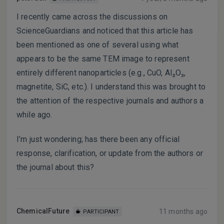
I recently came across the discussions on
ScienceGuardians and noticed that this article has
been mentioned as one of several using what
appears to be the same TEM image to represent
entirely different nanoparticles (e.g., CuO, Al₂O₃,
magnetite, SiC, etc.). I understand this was brought to
the attention of the respective journals and authors a
while ago.
I’m just wondering; has there been any official
response, clarification, or update from the authors or
the journal about this?
ChemicalFuture
11 months ago
PARTICIPANT