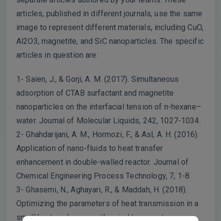
articles, published in different journals, use the same
image to represent different materials, including CuO,
Al2O3, magnetite, and SiC nanoparticles. The specific
articles in question are:
1- Saien, J., & Gorji, A. M. (2017). Simultaneous
adsorption of CTAB surfactant and magnetite
nanoparticles on the interfacial tension of n-hexane–
water. Journal of Molecular Liquids, 242, 1027-1034.
2- Ghahdarijani, A. M., Hormozi, F., & Asl, A. H. (2016).
Application of nano-fluids to heat transfer
enhancement in double-walled reactor. Journal of
Chemical Engineering Process Technology, 7, 1-8.
3- Ghasemi, N., Aghayari, R., & Maddah, H. (2018).
Optimizing the parameters of heat transmission in a
small heat exchanger with spiral tapes cut as