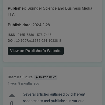
Publisher:
Springer Science and Business Media
LLC
Publish date:
2024-2-28
ISSN:
0165-7380,1573-7446
DOI:
10.1007/s11259-024-10338-8
View on Publisher's Website
ChemicalFuture
PARTICIPANT
1 year, 8 months ago
Several articles authored by different
researchers and published in various
0