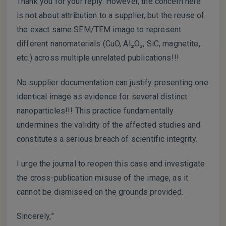
Thank you for your reply. However, the concern here
is not about attribution to a supplier, but the reuse of
the exact same SEM/TEM image to represent
different nanomaterials (CuO, Al₂O₃, SiC, magnetite,
etc.) across multiple unrelated publications!!!
No supplier documentation can justify presenting one
identical image as evidence for several distinct
nanoparticles!!! This practice fundamentally
undermines the validity of the affected studies and
constitutes a serious breach of scientific integrity.
I urge the journal to reopen this case and investigate
the cross-publication misuse of the image, as it
cannot be dismissed on the grounds provided.
Sincerely,”