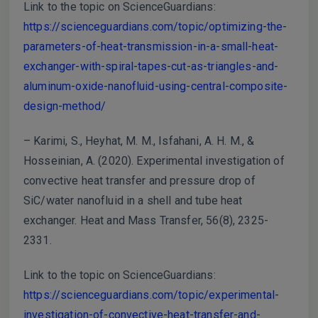
Link to the topic on ScienceGuardians:
https://scienceguardians.com/topic/optimizing-the-
parameters-of-heat-transmission-in-a-small-heat-
exchanger-with-spiral-tapes-cut-as-triangles-and-
aluminum-oxide-nanofluid-using-central-composite-
design-method/
– Karimi, S., Heyhat, M. M., Isfahani, A. H. M., &
Hosseinian, A. (2020). Experimental investigation of
convective heat transfer and pressure drop of
SiC/water nanofluid in a shell and tube heat
exchanger. Heat and Mass Transfer, 56(8), 2325-
2331.
Link to the topic on ScienceGuardians:
https://scienceguardians.com/topic/experimental-
investigation-of-convective-heat-transfer-and-