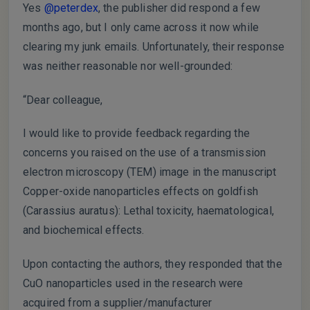
Yes
@peterdex
, the publisher did respond a few
months ago, but I only came across it now while
clearing my junk emails. Unfortunately, their response
was neither reasonable nor well-grounded:
“Dear colleague,
I would like to provide feedback regarding the
concerns you raised on the use of a transmission
electron microscopy (TEM) image in the manuscript
Copper-oxide nanoparticles effects on goldfish
(Carassius auratus): Lethal toxicity, haematological,
and biochemical effects.
Upon contacting the authors, they responded that the
CuO nanoparticles used in the research were
acquired from a supplier/manufacturer