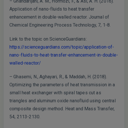
– Ghahdarijani, A. M., Hormozi, F., & Asl, A. H. (2016).
Application of nano-fluids to heat transfer
enhancement in double-walled reactor. Journal of
Chemical Engineering Process Technology, 7, 1-8.
Link to the topic on ScienceGuardians:
https://scienceguardians.com/topic/application-of-
nano-fluids-to-heat-transfer-enhancement-in-double-
walled-reactor/
– Ghasemi, N., Aghayari, R., & Maddah, H. (2018).
Optimizing the parameters of heat transmission in a
small heat exchanger with spiral tapes cut as
triangles and aluminum oxide nanofluid using central
composite design method. Heat and Mass Transfer,
54, 2113-2130.