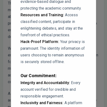
evidence-based dialogue and
The use of the same SEM image for different
protecting the academic community.
materials in these articles raises serious concerns
Resources and Training:
Access
about the authenticity and validity of the data
classified content, participate in
presented. This issue requires urgent clarification to
enlightening debates, and stay at the
ensure scientific integrity and prevent any further
forefront of ethical practices.
doubts regarding the credibility of the work.
Hack-Proof Platform:
Your privacy is
paramount. The identity information of
We encourage the authors of all five articles to
users choosing to remain anonymous
engage in an open dialogue to provide an explanation
is securely stored offline.
for this overlap and work towards a resolution. This
matter requires immediate attention and should be
addressed to maintain the integrity of the scientific
Our Commitment:
community.
Integrity and Accountability:
Every
account verified for credible and
As the moderator of ScienceGuardians, we have
responsible engagement.
advised the commentor to hold off on contacting the
Inclusivity and Fairness:
A platform
publisher, in the hope that the authors will engage