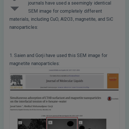
journals have used a seemingly identical
SEM image for completely different
materials, including CuO, Al2O3, magnetite, and SiC
nanoparticles:
1. Saien and Gorji have used this SEM image for
magnetite nanoparticles: