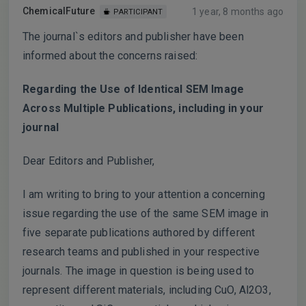
ChemicalFuture
1 year, 8 months ago
PARTICIPANT
The journal`s editors and publisher have been
informed about the concerns raised:
Regarding the Use of Identical SEM Image
Across Multiple Publications, including in your
journal
Dear Editors and Publisher,
I am writing to bring to your attention a concerning
issue regarding the use of the same SEM image in
five separate publications authored by different
research teams and published in your respective
journals. The image in question is being used to
represent different materials, including CuO, Al2O3,