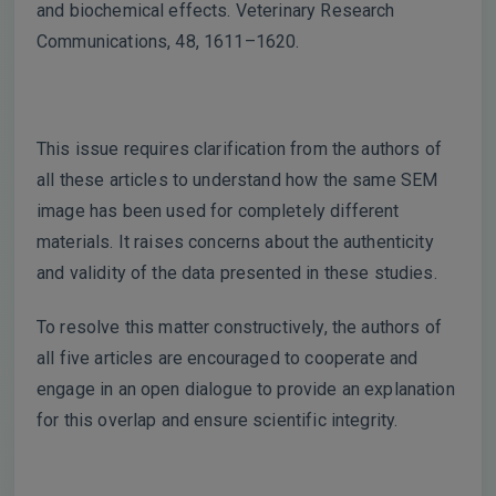
and biochemical effects. Veterinary Research
Communications, 48, 1611–1620.
This issue requires clarification from the authors of
all these articles to understand how the same SEM
image has been used for completely different
materials. It raises concerns about the authenticity
and validity of the data presented in these studies.
To resolve this matter constructively, the authors of
all five articles are encouraged to cooperate and
engage in an open dialogue to provide an explanation
for this overlap and ensure scientific integrity.