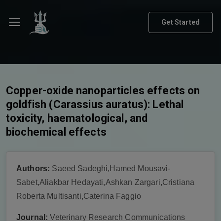
Get Started
Copper-oxide nanoparticles effects on
goldfish (Carassius auratus): Lethal
toxicity, haematological, and
biochemical effects
Authors:
Saeed Sadeghi,Hamed Mousavi-
Sabet,Aliakbar Hedayati,Ashkan Zargari,Cristiana
Roberta Multisanti,Caterina Faggio
Journal:
Veterinary Research Communications