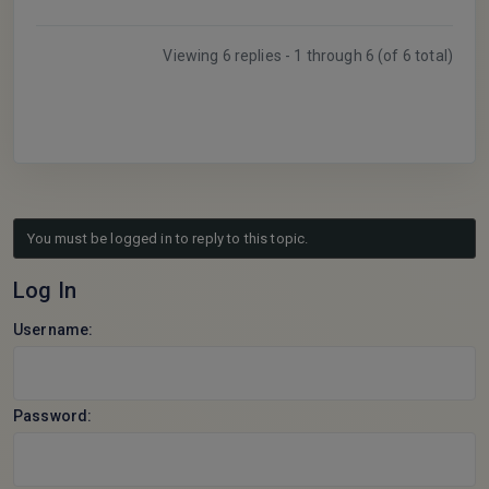
Viewing 6 replies - 1 through 6 (of 6 total)
You must be logged in to reply to this topic.
Log In
Username:
Password: