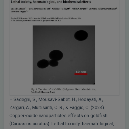
– Sadeghi, S., Mousavi-Sabet, H., Hedayati, A.,
Zargari, A., Multisanti, C. R., & Faggio, C. (2024).
Copper-oxide nanoparticles effects on goldfish
(Carassius auratus): Lethal toxicity, haematological,