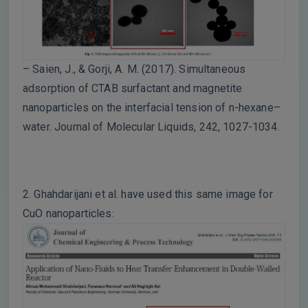
– Saien, J., & Gorji, A. M. (2017). Simultaneous
adsorption of CTAB surfactant and magnetite
nanoparticles on the interfacial tension of n-hexane–
water. Journal of Molecular Liquids, 242, 1027-1034.
2. Ghahdarijani et al. have used this same image for
CuO nanoparticles: