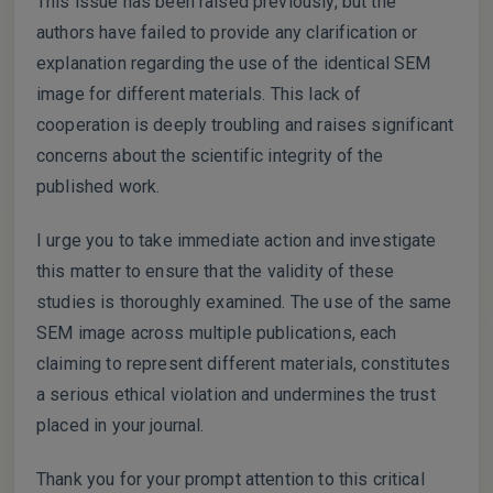
This issue has been raised previously, but the
authors have failed to provide any clarification or
explanation regarding the use of the identical SEM
image for different materials. This lack of
cooperation is deeply troubling and raises significant
concerns about the scientific integrity of the
published work.
I urge you to take immediate action and investigate
this matter to ensure that the validity of these
studies is thoroughly examined. The use of the same
SEM image across multiple publications, each
claiming to represent different materials, constitutes
a serious ethical violation and undermines the trust
placed in your journal.
Thank you for your prompt attention to this critical