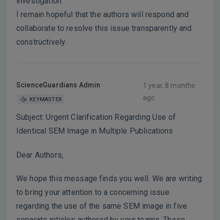
investigation.
I remain hopeful that the authors will respond and
collaborate to resolve this issue transparently and
constructively.
ScienceGuardians Admin
1 year, 8 months
ago
KEYMASTER
Subject: Urgent Clarification Regarding Use of
Identical SEM Image in Multiple Publications
Dear Authors,
We hope this message finds you well. We are writing
to bring your attention to a concerning issue
regarding the use of the same SEM image in five
separate articles authored by your teams. These