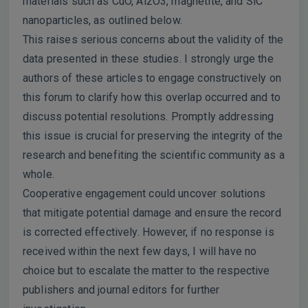
materials such as CuO, Al2O3, magnetite, and SiC
nanoparticles, as outlined below.
This raises serious concerns about the validity of the
data presented in these studies. I strongly urge the
authors of these articles to engage constructively on
this forum to clarify how this overlap occurred and to
discuss potential resolutions. Promptly addressing
this issue is crucial for preserving the integrity of the
research and benefiting the scientific community as a
whole.
Cooperative engagement could uncover solutions
that mitigate potential damage and ensure the record
is corrected effectively. However, if no response is
received within the next few days, I will have no
choice but to escalate the matter to the respective
publishers and journal editors for further