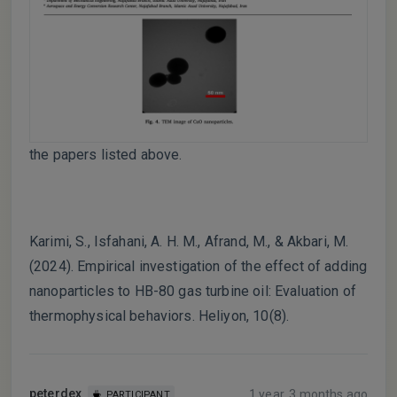
the papers listed above.
Karimi, S., Isfahani, A. H. M., Afrand, M., & Akbari, M.
(2024). Empirical investigation of the effect of adding
nanoparticles to HB-80 gas turbine oil: Evaluation of
thermophysical behaviors. Heliyon, 10(8).
peterdex
1 year, 3 months ago
PARTICIPANT