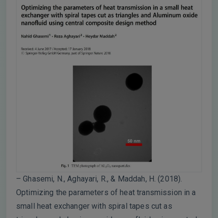
– Ghasemi, N., Aghayari, R., & Maddah, H. (2018).
Optimizing the parameters of heat transmission in a
small heat exchanger with spiral tapes cut as