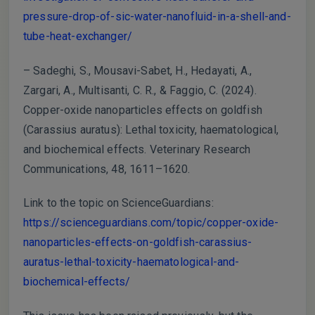
pressure-drop-of-sic-water-nanofluid-in-a-shell-and-
tube-heat-exchanger/
– Sadeghi, S., Mousavi-Sabet, H., Hedayati, A.,
Zargari, A., Multisanti, C. R., & Faggio, C. (2024).
Copper-oxide nanoparticles effects on goldfish
(Carassius auratus): Lethal toxicity, haematological,
and biochemical effects. Veterinary Research
Communications, 48, 1611–1620.
Link to the topic on ScienceGuardians:
https://scienceguardians.com/topic/copper-oxide-
nanoparticles-effects-on-goldfish-carassius-
auratus-lethal-toxicity-haematological-and-
biochemical-effects/