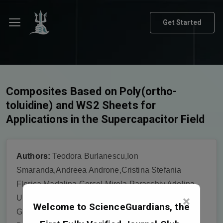
Get Started
Composites Based on Poly(ortho-
toluidine) and WS2 Sheets for
Applications in the Supercapacitor Field
Authors:
Teodora Burlanescu,Ion
Smaranda,Andreea Androne,Cristina Stefania
Florica,Madalina Cercel,Mirela Paraschiv,Adelina
×
Udrescu,Adam Lőrinczi,Petru Palade,Andrei
Welcome to ScienceGuardians, the
Galatanu,Catalin Negrila,Elena Matei,Monica