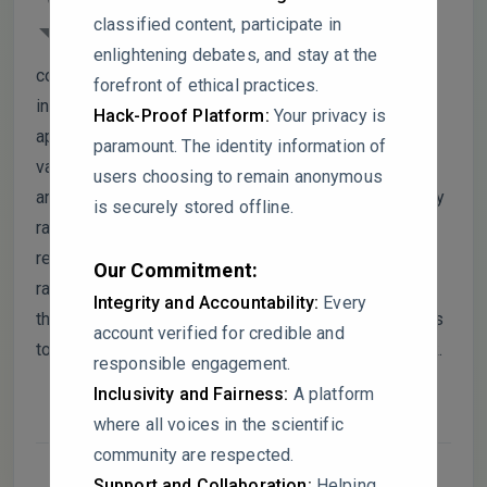
lacks sufficient detail for reproducibility,
classified content, participate in
particularly regarding WS₂ exfoliation and
enlightening debates, and stay at the
composite preparation parameters. Data
forefront of ethical practices.
interpretations, such as XRD and Raman analyses,
Hack-Proof Platform:
Your privacy is
appear overly definitive without robust comparative
paramount. The identity information of
validation or error analysis. High capacitance values
users choosing to remain anonymous
are reported, but the absence of statistical variability
is securely stored offline.
raises concerns about reliability. Furthermore, some
references seem misaligned with the claims made,
Our Commitment:
raising questions about citation accuracy. I would
Integrity and Accountability:
Every
thank the authors if they could address these issues
account verified for credible and
to enhance the clarity and transparency of their work.
responsible engagement.
Inclusivity and Fairness:
A platform
where all voices in the scientific
community are respected.
Support and Collaboration:
Helping