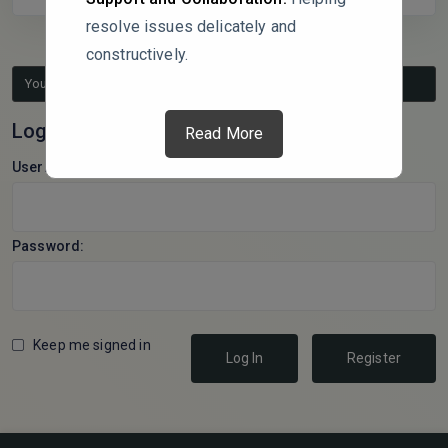
resolve issues delicately and
constructively.
You must be logged in to reply to this topic.
Log In
Read More
Username:
Password:
Keep me signed in
Log In
Register