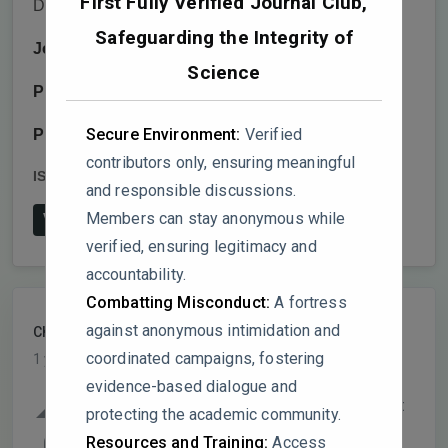
First Fully Verified Journal Club,
Dinescu,Radu Cercel,Mihaela Baibarac
Safeguarding the Integrity of
Journal:
Batteries
Science
Publisher:
MDPI AG
Secure Environment:
Verified
Publish date:
2025-1-20
contributors only, ensuring meaningful
ISSN:
2313-0105
DOI:
10.3390/batteries11010037
and responsible discussions.
Members can stay anonymous while
View on Publisher's Website
verified, ensuring legitimacy and
accountability.
Combatting Misconduct:
A fortress
against anonymous intimidation and
ChemInnovator
PARTICIPANT
coordinated campaigns, fostering
1 year, 6 months ago
evidence-based dialogue and
Several critical issues in this study warrant
protecting the academic community.
attention. The experimental methodology
0
Resources and Training:
Access