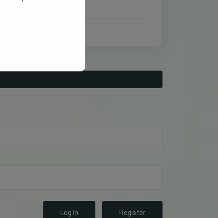
Log In
Register