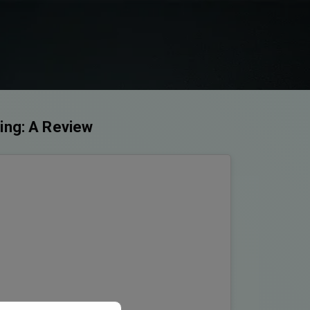
ring: A Review