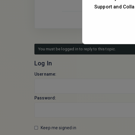
Support and Colla
You must be logged in to reply to this topic.
Log In
Username:
Password:
Keep me signed in