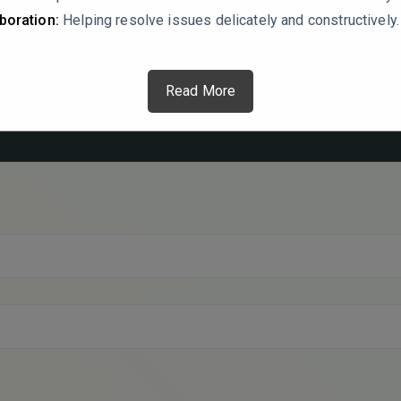
boration:
Helping resolve issues delicately and constructively.
Read More