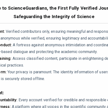
to ScienceGuardians, the First Fully Verified Jour
Safeguarding the Integrity of Science
nt:
Verified contributors only, ensuring meaningful and respons
nonymous while verified, ensuring legitimacy and accountabili
nduct:
A fortress against anonymous intimidation and coordin
erifiable errors:
-based dialogue and protecting the academic community.
ining:
Access classified content, participate in enlightening d
e 2 reports ~55 gradient‑based automotive papers, yet Table 1 
ical practices.
nd agricultural fields. The sum of all bars in Figure 2 exceeds 
orm:
Your privacy is paramount. The identity information of use
on.
s securely stored offline.
 3.5.2 cites CA‑Markov and RF‑CA models as applications of “hyb
 land‑use simulation models, not HCA optimization algorithms (w
t:
assifies them under the same method.
untability:
Every account verified for credible and responsibl
irness:
A platform where all voices in the scientific community 