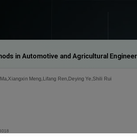
hods in Automotive and Agricultural Enginee
 Ma,Xiangxin Meng,Lifang Ren,Deying Ye,Shili Rui
3018