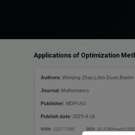
Applications of Optimization Met
Authors:
Wenjing Zhao,Libin Duan,Baolin
Journal:
Mathematics
Publisher:
MDPI AG
Publish date:
2025-9-18
ISSN:
2227-7390
DOI:
10.3390/math1318