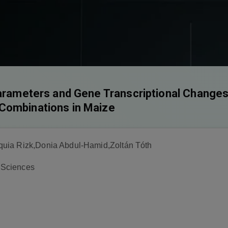
Parameters and Gene Transcriptional Changes
Combinations in Maize
uia Rizk,Donia Abdul-Hamid,Zoltán Tóth
r Sciences