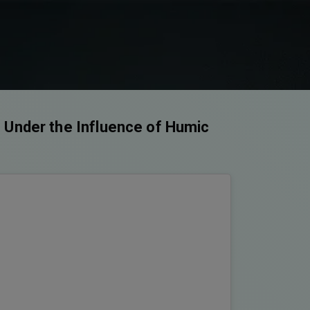
 Under the Influence of Humic