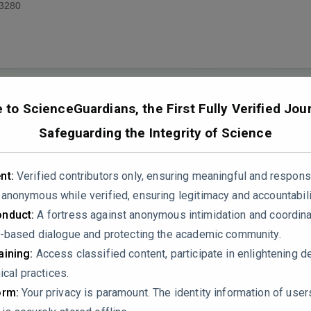
3280
to ScienceGuardians, the First Fully Verified Jour
Safeguarding the Integrity of Science
ethodological and statistical shortcomings that undermine its sc
nt:
Verified contributors only, ensuring meaningful and respons
proper randomization, adequate controls, and sufficient sample
nonymous while verified, ensuring legitimacy and accountabili
ssumptions underlying statistical analyses, such as data normal
nduct:
A fortress against anonymous intimidation and coordin
bt on the robustness of conclusions. Furthermore, insufficient 
-based dialogue and protecting the academic community.
ditions weaken the study’s credibility.
ining:
Access classified content, participate in enlightening d
ical practices.
ic effects of humic acid (HA) and humic acid-amino acid combi
orm:
Your privacy is paramount. The identity information of use
 overstated without adequate statistical or mechanistic support