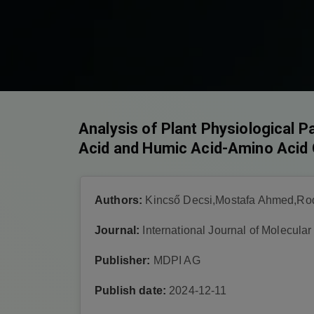
Analysis of Plant Physiological 
Acid and Humic Acid-Amino Acid 
Authors:
Kincső Decsi,Mostafa Ahmed,Roq
Journal:
International Journal of Molecula
Publisher:
MDPI AG
Publish date:
2024-12-11