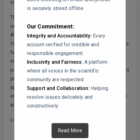
compromised.
is securely stored offline.
The presented simulations are confined to a limited
range of noise environments, primarily focusing on
Our Commitment:
AWGN channels. However, real-world conditions are
Integrity and Accountability:
Every
far more complex, often involving challenges such as
account verified for credible and
fading channels, shadowing, and multi-path
responsible engagement.
interference. By neglecting these scenarios, the
Inclusivity and Fairness:
A platform
paper risks overstating the general applicability of its
where all voices in the scientific
proposed approach in practical spectrum sensing
community are respected.
applications. Expanding the scope of testing to
Support and Collaboration:
Helping
include such conditions would enhance the reliability
resolve issues delicately and
and broader relevance of the study’s conclusions.
constructively.
Looking forward to hearing from you.
Read More
This topic was modified 1 year, 8 months ago by