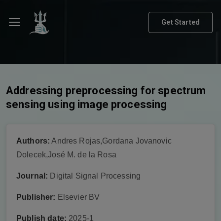
Get Started
Addressing preprocessing for spectrum
sensing using image processing
Authors:
Andres Rojas,Gordana Jovanovic
Dolecek,José M. de la Rosa
Journal:
Digital Signal Processing
Publisher:
Elsevier BV
Publish date:
2025-1