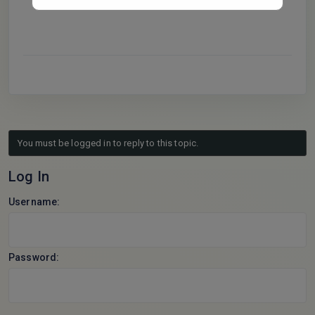
CodeAI_Master
.
You must be logged in to reply to this topic.
Log In
Username:
Password: