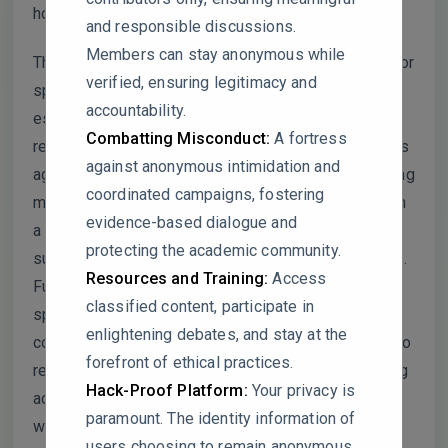
hopefully, contribute to advancements in the field:
and responsible discussions.
Members can stay anonymous while
The manuscript utilizes bilateral Gaussian filtering for
verified, ensuring legitimacy and
spectrogram denoising, which is indeed a well-
accountability.
established technique. However, its effectiveness
Combatting Misconduct:
A fortress
remains unconvincing without a comparative analysis
against anonymous intimidation and
against more advanced state-of-the-art deep learning
coordinated campaigns, fostering
methods, such as GANs or U-Net architectures. Such
evidence-based dialogue and
a comparison would substantiate the claim of its
protecting the academic community.
superiority or suitability over alternative approaches.
Resources and Training:
Access
Furthermore, the study heavily relies on synthetic
classified content, participate in
spectrogram data generated via MATLAB, raising
enlightening debates, and stay at the
concerns about the method’s practical applicability to
forefront of ethical practices.
real-world signals. Without empirical validation using
Hack-Proof Platform:
Your privacy is
actual spectrogram data, the robustness and real-
paramount. The identity information of
world relevance of the findings may be significantly
users choosing to remain anonymous