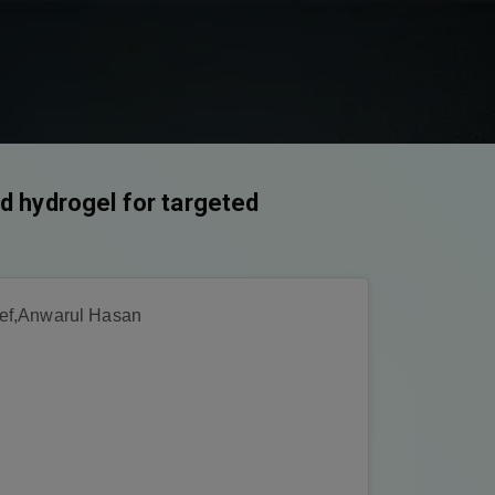
id hydrogel for targeted
ef,Anwarul Hasan