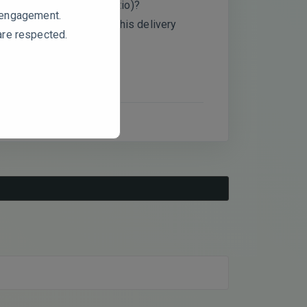
 2:1 vs 1:2 pectin/AA ratio)?
e engagement.
and predictive value of this delivery
are respected.