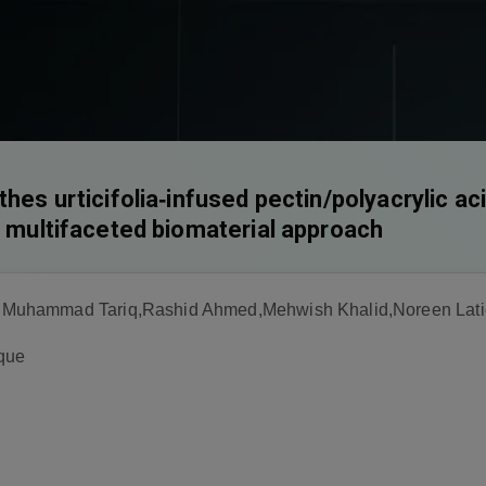
thes urticifolia‐infused pectin/polyacrylic ac
A multifaceted biomaterial approach
Muhammad Tariq,Rashid Ahmed,Mehwish Khalid,Noreen Lati
que