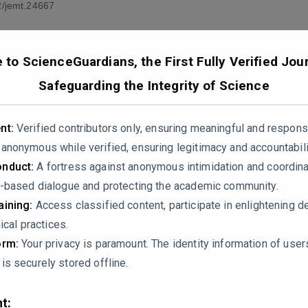
/jemt.24667
to ScienceGuardians, the First Fully Verified Jour
Safeguarding the Integrity of Science
nt:
Verified contributors only, ensuring meaningful and respons
nonymous while verified, ensuring legitimacy and accountabili
 encapsulation efficiency (87% for leaf and 62.5% for flower ex
nduct:
A fortress against anonymous intimidation and coordin
ver, the mechanistic interpretation of the drug release behav
-based dialogue and protecting the academic community.
ribute the sustained release to surface desorption and diffusio
ining:
Access classified content, participate in enlightening d
., Higuchi, Korsmeyer-Peppas, zero-order, or first-order). This 
ical practices.
Fickian diffusion-controlled, swelling-mediated, or governed b
orm:
Your privacy is paramount. The identity information of use
s securely stored offline.
 control in antifibrotic therapy, can the authors clarify:
ied to characterize the release profile?
t: