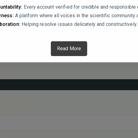
echanism, and how is it affected by hydrogel composition (e.g.,
untability:
Every account verified for credible and responsibl
g of drug release kinetics would significantly improve the rigor 
irness:
A platform where all voices in the scientific community 
lications.
boration:
Helping resolve issues delicately and constructively.
Read More