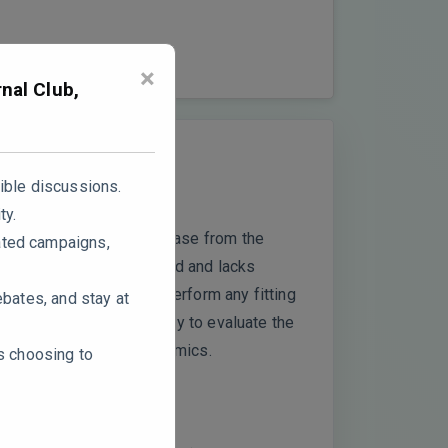
×
nal Club,
ible discussions.
ty.
tract) and sustained release from the
ated campaigns,
ior remains oversimplified and lacks
n phenomena but do not perform any fitting
ebates, and stay at
omission limits the ability to evaluate the
y polymer relaxation dynamics.
rs choosing to