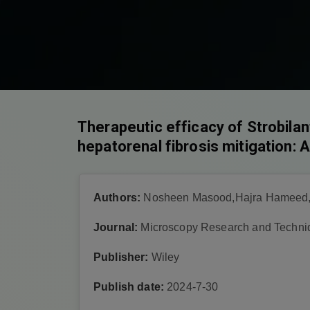
Therapeutic efficacy of Strobilan
hepatorenal fibrosis mitigation: 
Authors:
Nosheen Masood,Hajra Hameed,
Journal:
Microscopy Research and Techni
Publisher:
Wiley
Publish date:
2024-7-30