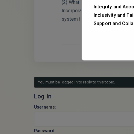
(2) What is the dominant release m
Integrity and Acco
Incorporating quantitative modelin
Inclusivity and Fa
system for future translational app
Support and Colla
You must be logged in to reply to this topic.
Log In
Username:
Password: