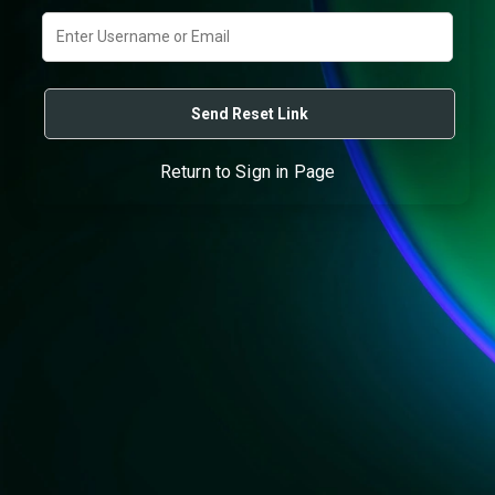
Return to Sign in Page