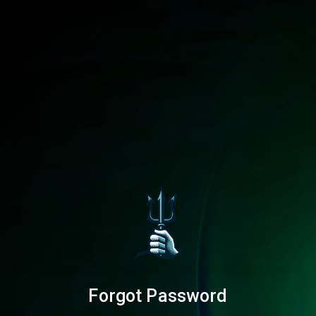
Forgot Password